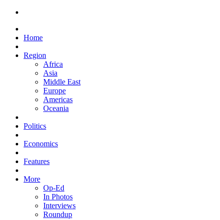
Home
Region
Africa
Asia
Middle East
Europe
Americas
Oceania
Politics
Economics
Features
More
Op-Ed
In Photos
Interviews
Roundup