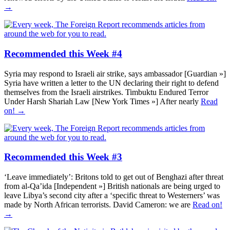
→
Recommended this Week #4
Syria may respond to Israeli air strike, says ambassador [Guardian »]
Syria have written a letter to the UN declaring their right to defend
themselves from the Israeli airstrikes. Timbuktu Endured Terror
Under Harsh Shariah Law [New York Times »] After nearly
Read
on! →
Recommended this Week #3
‘Leave immediately’: Britons told to get out of Benghazi after threat
from al-Qa’ida [Independent »] British nationals are being urged to
leave Libya’s second city after a ‘specific threat to Westerners’ was
made by North African terrorists. David Cameron: we are
Read on!
→