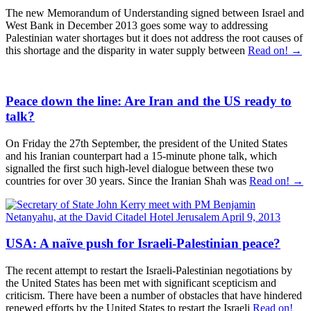
The new Memorandum of Understanding signed between Israel and
West Bank in December 2013 goes some way to addressing
Palestinian water shortages but it does not address the root causes of
this shortage and the disparity in water supply between
Read on! →
Peace down the line: Are Iran and the US ready to
talk?
On Friday the 27th September, the president of the United States
and his Iranian counterpart had a 15-minute phone talk, which
signalled the first such high-level dialogue between these two
countries for over 30 years. Since the Iranian Shah was
Read on! →
USA: A naïve push for Israeli-Palestinian peace?
The recent attempt to restart the Israeli-Palestinian negotiations by
the United States has been met with significant scepticism and
criticism. There have been a number of obstacles that have hindered
renewed efforts by the United States to restart the Israeli
Read on!