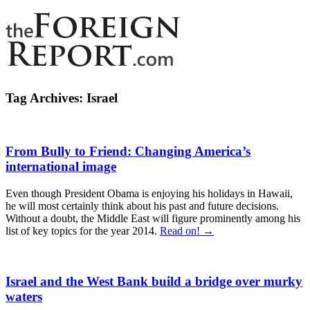
Tag Archives:
Israel
From Bully to Friend: Changing America’s
international image
Even though President Obama is enjoying his holidays in Hawaii,
he will most certainly think about his past and future decisions.
Without a doubt, the Middle East will figure prominently among his
list of key topics for the year 2014.
Read on! →
Israel and the West Bank build a bridge over murky
waters