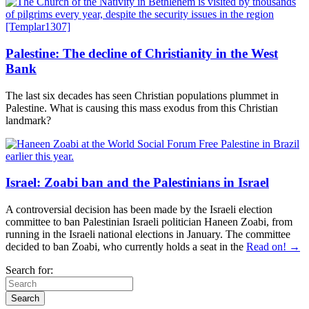
Palestine: The decline of Christianity in the West
Bank
The last six decades has seen Christian populations plummet in
Palestine. What is causing this mass exodus from this Christian
landmark?
Israel: Zoabi ban and the Palestinians in Israel
A controversial decision has been made by the Israeli election
committee to ban Palestinian Israeli politician Haneen Zoabi, from
running in the Israeli national elections in January. The committee
decided to ban Zoabi, who currently holds a seat in the
Read on! →
Search for: