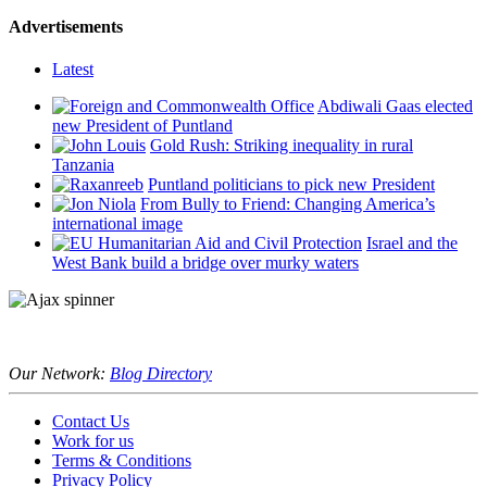
Advertisements
Latest
Abdiwali Gaas elected
new President of Puntland
Gold Rush: Striking inequality in rural
Tanzania
Puntland politicians to pick new President
From Bully to Friend: Changing America’s
international image
Israel and the
West Bank build a bridge over murky waters
Our Network:
Blog Directory
Contact Us
Work for us
Terms & Conditions
Privacy Policy