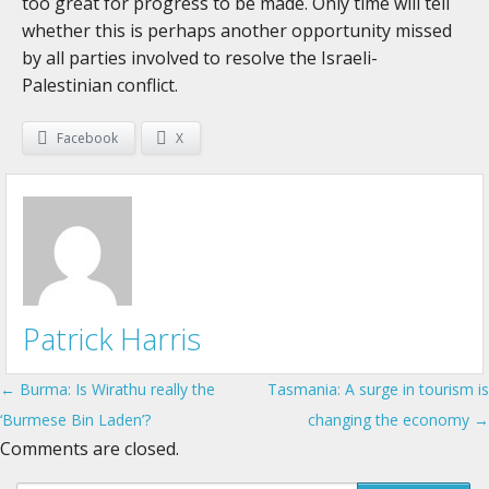
too great for progress to be made. Only time will tell
whether this is perhaps another opportunity missed
by all parties involved to resolve the Israeli-
Palestinian conflict.
Facebook
X
Patrick Harris
← Burma: Is Wirathu really the
Tasmania: A surge in tourism is
Post navigation
‘Burmese Bin Laden’?
changing the economy →
Comments are closed.