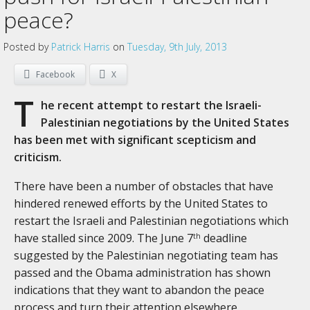
peace?
Posted by
Patrick Harris
on
Tuesday, 9th July, 2013
Facebook
X
T
he recent attempt to restart the Israeli-
Palestinian negotiations by the United States
has been met with significant scepticism and
criticism.
There have been a number of obstacles that have
hindered renewed efforts by the United States to
restart the Israeli and Palestinian negotiations which
have stalled since 2009. The June 7
deadline
th
suggested by the Palestinian negotiating team has
passed and the Obama administration has shown
indications that they want to abandon the peace
process and turn their attention elsewhere.