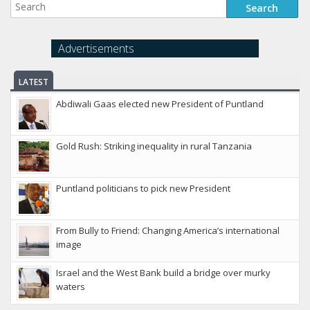
Advertisements
LATEST
Abdiwali Gaas elected new President of Puntland
Gold Rush: Striking inequality in rural Tanzania
Puntland politicians to pick new President
From Bully to Friend: Changing America’s international
image
Israel and the West Bank build a bridge over murky
waters