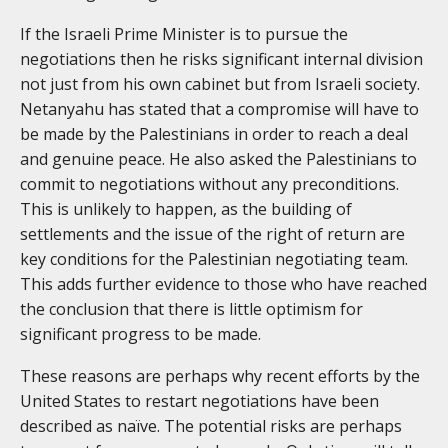
If the Israeli Prime Minister is to pursue the
negotiations then he risks significant internal division
not just from his own cabinet but from Israeli society.
Netanyahu has stated that a compromise will have to
be made by the Palestinians in order to reach a deal
and genuine peace. He also asked the Palestinians to
commit to negotiations without any preconditions.
This is unlikely to happen, as the building of
settlements and the issue of the right of return are
key conditions for the Palestinian negotiating team.
This adds further evidence to those who have reached
the conclusion that there is little optimism for
significant progress to be made.
These reasons are perhaps why recent efforts by the
United States to restart negotiations have been
described as naïve. The potential risks are perhaps