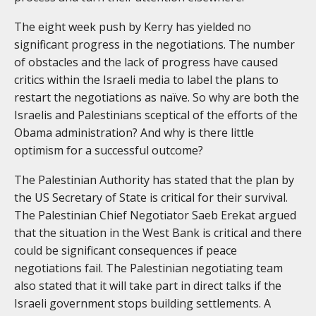
The eight week push by Kerry has yielded no
significant progress in the negotiations. The number
of obstacles and the lack of progress have caused
critics within the Israeli media to label the plans to
restart the negotiations as naïve. So why are both the
Israelis and Palestinians sceptical of the efforts of the
Obama administration? And why is there little
optimism for a successful outcome?
The Palestinian Authority has stated that the plan by
the US Secretary of State is critical for their survival.
The Palestinian Chief Negotiator Saeb Erekat argued
that the situation in the West Bank is critical and there
could be significant consequences if peace
negotiations fail. The Palestinian negotiating team
also stated that it will take part in direct talks if the
Israeli government stops building settlements. A