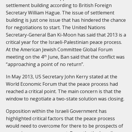
settlement building according to British Foreign
Secretary William Hague. The issue of settlement
building is just one issue that has hindered the chance
for negotiations to start. The United Nations
Secretary-General Ban Ki-Moon has said that 2013 is a
critical year for the Israeli-Palestinian peace process.
At the American Jewish Committee Global Forum
meeting on the 4
June, Ban said that the conflict was
th
“approaching a point of no return”.
In May 2013, US Secretary John Kerry stated at the
World Economic Forum that the peace process had
reached a critical point. The main concern is that the
window to negotiate a two-state solution was closing.
Opposition within the Israeli Government has
highlighted critical factors that the peace process
would need to overcome for there to be prospects of