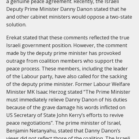
a genuine peace agreement. Recently, the Israeli
Deputy Prime Minister Danny Danon stated that he
and other cabinet ministers would oppose a two-state
solution.
Erekat stated that these comments reflected the true
Israeli government position. However, the comment
made by the deputy prime minister has provoked
outrage from coalition members who support the
peace process. These members, including the leader
of the Labour party, have also called for the sacking
of the deputy prime minister. Former Labour Welfare
Minister MK Isaac Herzog stated “The Prime Minister
must immediately relieve Danny Danon of his duties
because of the grave damage his words inflicted on
US Secretary of State John Kerry’s efforts to revive
peace negotiations”. The prime minister of Israel,
Benjamin Netanyahu, stated that Danny Danon’s
views did not reflect those of the coalition. The Israeli