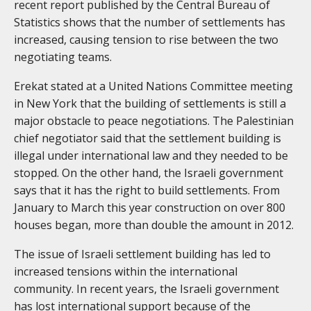
recent report published by the Central Bureau of
Statistics shows that the number of settlements has
increased, causing tension to rise between the two
negotiating teams.
Erekat stated at a United Nations Committee meeting
in New York that the building of settlements is still a
major obstacle to peace negotiations. The Palestinian
chief negotiator said that the settlement building is
illegal under international law and they needed to be
stopped. On the other hand, the Israeli government
says that it has the right to build settlements. From
January to March this year construction on over 800
houses began, more than double the amount in 2012.
The issue of Israeli settlement building has led to
increased tensions within the international
community. In recent years, the Israeli government
has lost international support because of the