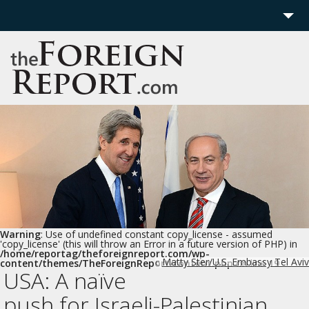
Home
Region
Politics
Economics
Features
More
Warning
: Use of undefined constant copy_license - assumed
'copy_license' (this will throw an Error in a future version of PHP) in
/home/reportag/theforeignreport.com/wp-
Matty Ster/U.S. Embassy Tel Aviv
content/themes/TheForeignReport/content.php
on line
19
c
USA: A naïve
push for Israeli-Palestinian