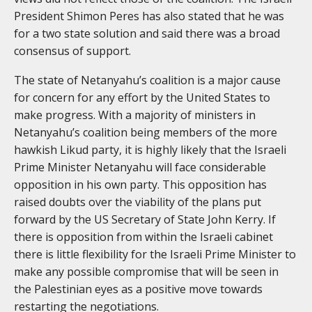
President Shimon Peres has also stated that he was
for a two state solution and said there was a broad
consensus of support.
The state of Netanyahu’s coalition is a major cause
for concern for any effort by the United States to
make progress. With a majority of ministers in
Netanyahu’s coalition being members of the more
hawkish Likud party, it is highly likely that the Israeli
Prime Minister Netanyahu will face considerable
opposition in his own party. This opposition has
raised doubts over the viability of the plans put
forward by the US Secretary of State John Kerry. If
there is opposition from within the Israeli cabinet
there is little flexibility for the Israeli Prime Minister to
make any possible compromise that will be seen in
the Palestinian eyes as a positive move towards
restarting the negotiations.