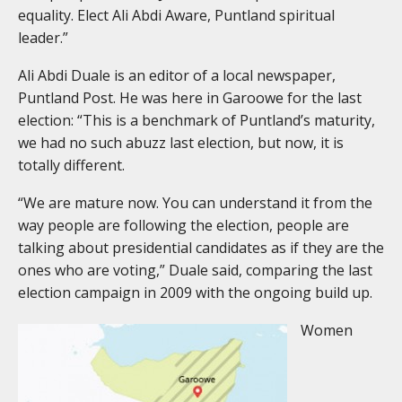
equality. Elect Ali Abdi Aware, Puntland spiritual
leader.”
Ali Abdi Duale is an editor of a local newspaper,
Puntland Post. He was here in Garoowe for the last
election: “This is a benchmark of Puntland’s maturity,
we had no such abuzz last election, but now, it is
totally different.
“We are mature now. You can understand it from the
way people are following the election, people are
talking about presidential candidates as if they are the
ones who are voting,” Duale said, comparing the last
election campaign in 2009 with the ongoing build up.
Women