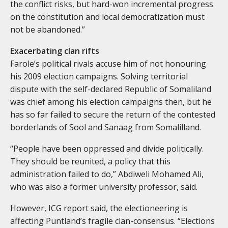
the conflict risks, but hard-won incremental progress
on the constitution and local democratization must
not be abandoned.”
Exacerbating clan rifts
Farole’s political rivals accuse him of not honouring
his 2009 election campaigns. Solving territorial
dispute with the self-declared Republic of Somaliland
was chief among his election campaigns then, but he
has so far failed to secure the return of the contested
borderlands of Sool and Sanaag from Somalilland.
“People have been oppressed and divide politically.
They should be reunited, a policy that this
administration failed to do,” Abdiweli Mohamed Ali,
who was also a former university professor, said.
However, ICG report said, the electioneering is
affecting Puntland’s fragile clan-consensus. “Elections