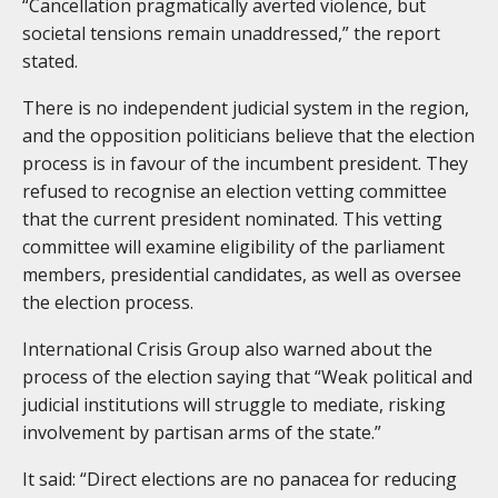
“Cancellation pragmatically averted violence, but
societal tensions remain unaddressed,” the report
stated.
There is no independent judicial system in the region,
and the opposition politicians believe that the election
process is in favour of the incumbent president. They
refused to recognise an election vetting committee
that the current president nominated. This vetting
committee will examine eligibility of the parliament
members, presidential candidates, as well as oversee
the election process.
International Crisis Group also warned about the
process of the election saying that “Weak political and
judicial institutions will struggle to mediate, risking
involvement by partisan arms of the state.”
It said: “Direct elections are no panacea for reducing