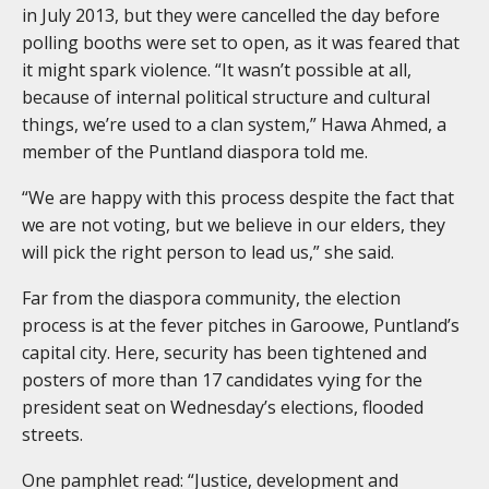
in July 2013, but they were cancelled the day before
polling booths were set to open, as it was feared that
it might spark violence. “It wasn’t possible at all,
because of internal political structure and cultural
things, we’re used to a clan system,” Hawa Ahmed, a
member of the Puntland diaspora told me.
“We are happy with this process despite the fact that
we are not voting, but we believe in our elders, they
will pick the right person to lead us,” she said.
Far from the diaspora community, the election
process is at the fever pitches in Garoowe, Puntland’s
capital city. Here, security has been tightened and
posters of more than 17 candidates vying for the
president seat on Wednesday’s elections, flooded
streets.
One pamphlet read: “Justice, development and