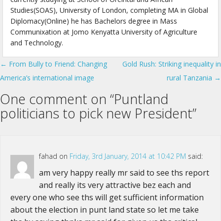
Studies(SOAS), University of London, completing MA in Global
Diplomacy(Online) he has Bachelors degree in Mass
Communixation at Jomo Kenyatta University of Agriculture
and Technology.
← From Bully to Friend: Changing
Gold Rush: Striking inequality in
Post navigation
America’s international image
rural Tanzania →
One comment on “
Puntland
politicians to pick new President
”
fahad
on
Friday, 3rd January, 2014 at 10:42 PM
said:
am very happy really mr said to see ths report
and really its very attractive bez each and
every one who see ths will get sufficient information
about the election in punt land state so let me take