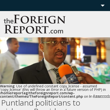
Home
Region
Politics
Economics
Features
More
Warning
: Use of undefined constant copy_license - assumed
'copy_license' (this will throw an Error in a future version of PHP) in
/home/reportag/theforeignreport.com/wp-
Raxanreeb
content/themes/TheForeignReport/content.php
on line
19
c
Puntland politicians to