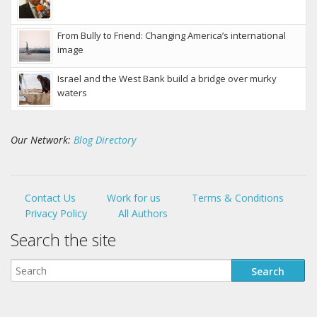
From Bully to Friend: Changing America’s international
image
Israel and the West Bank build a bridge over murky
waters
Our Network:
Blog Directory
Contact Us
Work for us
Terms & Conditions
Privacy Policy
All Authors
Search the site