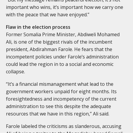
important who wins, it’s important how we carry one
with the peace that we have enjoyed.”
Flaw in the election process
Former Somalia Prime Minister, Abdiweli Mohamed
Ali, is one of the biggest rivals of the incumbent
president, Abdirahman Farole. He fears that the
incompetent policies under Farole’s administration
could lead the region in to a social and economic
collapse.
“It’s a financial mismanagement what lead to the
government workers unpaid for eight months. Its
foresightedness and incompetency of the current
administration to see this despite the adequate
resources that we have in this region,” Ali said.
Farole labeled the criticisms as slanderous, accusing