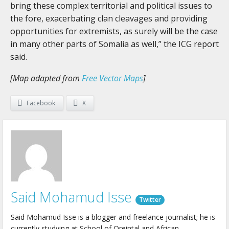
bring these complex territorial and political issues to
the fore, exacerbating clan cleavages and providing
opportunities for extremists, as surely will be the case
in many other parts of Somalia as well,” the ICG report
said.
[Map adapted from
Free Vector Maps
]
Facebook
X
Said Mohamud Isse
Twitter
Said Mohamud Isse is a blogger and freelance journalist; he is
currently studying at School of Oreintal and African