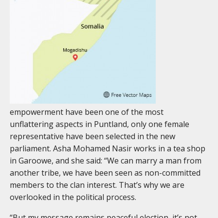
empowerment have been one of the most
unflattering aspects in Puntland, only one female
representative have been selected in the new
parliament. Asha Mohamed Nasir works in a tea shop
in Garoowe, and she said: “We can marry a man from
another tribe, we have been seen as non-committed
members to the clan interest. That’s why we are
overlooked in the political process.
“But my message remains peaceful election, it’s not