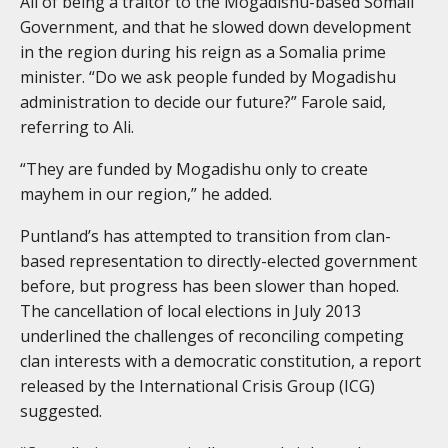
Ali of being a traitor to the Mogadishu-based Somali
Government, and that he slowed down development
in the region during his reign as a Somalia prime
minister. “Do we ask people funded by Mogadishu
administration to decide our future?” Farole said,
referring to Ali.
“They are funded by Mogadishu only to create
mayhem in our region,” he added.
Puntland’s has attempted to transition from clan-
based representation to directly-elected government
before, but progress has been slower than hoped.
The cancellation of local elections in July 2013
underlined the challenges of reconciling competing
clan interests with a democratic constitution, a report
released by the International Crisis Group (ICG)
suggested.