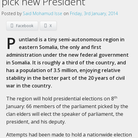
pick new President
Posted by
Said Mohamud Isse
on
Friday, 3rd January, 2014
Facebook
X
P
untland is a tiny semi-autonomous region in
eastern Somalia, the only and first
administration under the new federal government
in Somalia. It is roughly a third of the country, and
has a population of 3.5 million, enjoying relative
stability in the better part of the 20 years of civil
war in the country.
The region will hold presidential elections on 8
th
January: 66 members of the parliament picked by the
clan elders will elect the speaker of parliament, the
president, and his deputy.
Attempts had been made to hold a nationwide election