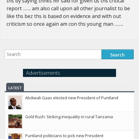
ths by saying thnks mr said for given us ths critical
report ……. am also call upon all other journalist to be
like ths bez ths is based on evidence and with out
criticism so once again am con ths young man ……..
Advertisements
LATEST
Abdiwali Gaas elected new President of Puntland
Gold Rush: Striking inequality in rural Tanzania
Puntland politicians to pick new President