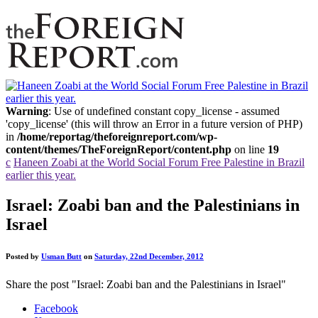
Warning
: Use of undefined constant copy_license - assumed
'copy_license' (this will throw an Error in a future version of PHP)
in
/home/reportag/theforeignreport.com/wp-
content/themes/TheForeignReport/content.php
on line
19
c
Haneen Zoabi at the World Social Forum Free Palestine in Brazil
earlier this year.
Israel: Zoabi ban and the Palestinians in
Israel
Posted by
Usman Butt
on
Saturday, 22nd December, 2012
Share the post "Israel: Zoabi ban and the Palestinians in Israel"
Facebook