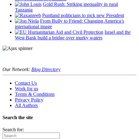
Gold Rush: Striking inequality in rural
Tanzania
Puntland politicians to pick new President
From Bully to Friend: Changing America’s
international image
Israel and the
West Bank build a bridge over murky waters
Our Network:
Blog Directory
Contact Us
Work for us
Terms & Conditions
Privacy Policy
All Authors
Search the site
Search for: