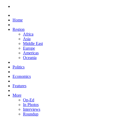
Home
Region
Africa
Asia
Middle East
Europe
Americas
Oceania
Politics
Economics
Features
More
Op-Ed
In Photos
Interviews
Roundup