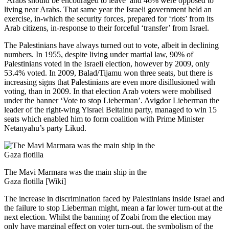
‘Arabs should be encouraged to leave’ and 46% were opposed to
living near Arabs. That same year the Israeli government held an
exercise, in-which the security forces, prepared for ‘riots’ from its
Arab citizens, in-response to their forceful ‘transfer’ from Israel.
The Palestinians have always turned out to vote, albeit in declining
numbers. In 1955, despite living under martial law, 90% of
Palestinians voted in the Israeli election, however by 2009, only
53.4% voted. In 2009, Balad/Tijamu won three seats, but there is
increasing signs that Palestinians are even more disillusioned with
voting, than in 2009. In that election Arab voters were mobilised
under the banner ‘Vote to stop Lieberman’. Avigdor Lieberman the
leader of the right-wing Yisrael Beitainu party, managed to win 15
seats which enabled him to form coalition with Prime Minister
Netanyahu’s party Likud.
The Mavi Marmara was the main ship in the
Gaza flotilla [Wiki]
The increase in discrimination faced by Palestinians inside Israel and
the failure to stop Lieberman might, mean a far lower turn-out at the
next election. Whilst the banning of Zoabi from the election may
only have marginal effect on voter turn-out, the symbolism of the