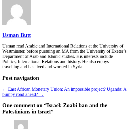
Usman Butt
Usman read Arabic and International Relations at the University of
Westminster, before pursuing an MA from the University of Exeter’s
Department of Arab and Islamic studies. His interests include
Politics, International Relations and history. He also enjoys
travelling and has lived and worked in Syria.
Post navigation
← East African Monetary Union: An impossible project?
Uganda: A
bumpy road ahead? →
One comment on “
Israel: Zoabi ban and the
Palestinians in Israel
”