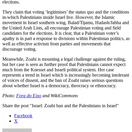
elections.
They claim that voting ‘legitimises’ the status quo and the conditions
in-which Palestinians inside Israel live. However, the Islamic
movement in Israel southern wing, Balad/Tijamu, Hadash/Jabha and
the United Arab Lists, all encourage Palestinian voting and field
candidates for the elections. It is clear, that a Palestinian voter’s
apathy is in part a response to divisions within Palestinian politics, as
well as effective activism from parties and movements that
discourage voting.
Meanwhile, Zoabi is mounting a legal challenge against the ruling,
but her case is seen as further proof that Palestinians cannot expect
much from the Knesset and Israeli political system. Her case
represents a trend in Israel which is increasingly becoming intolerant
of voices of dissent, and the ban of Zoabi raises serious questions
about whether Israel is a democracy, theocracy or ethnocracy.
Photo:
Fora do Eixo
and WikiCommons
Share the post "Israel: Zoabi ban and the Palestinians in Israel"
Facebook
X