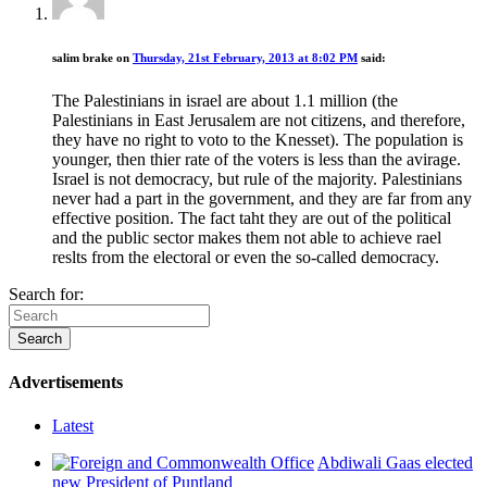
salim brake
on
Thursday, 21st February, 2013 at 8:02 PM
said:
The Palestinians in israel are about 1.1 million (the
Palestinians in East Jerusalem are not citizens, and therefore,
they have no right to voto to the Knesset). The population is
younger, then thier rate of the voters is less than the avirage.
Israel is not democracy, but rule of the majority. Palestinians
never had a part in the government, and they are far from any
effective position. The fact taht they are out of the political
and the public sector makes them not able to achieve rael
reslts from the electoral or even the so-called democracy.
Search for:
Advertisements
Latest
Abdiwali Gaas elected
new President of Puntland