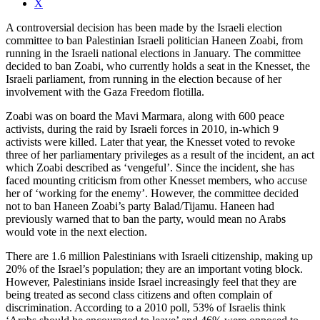
X
A controversial decision has been made by the Israeli election
committee to ban Palestinian Israeli politician Haneen Zoabi, from
running in the Israeli national elections in January. The committee
decided to ban Zoabi, who currently holds a seat in the Knesset, the
Israeli parliament, from running in the election because of her
involvement with the Gaza Freedom flotilla.
Zoabi was on board the Mavi Marmara, along with 600 peace
activists, during the raid by Israeli forces in 2010, in-which 9
activists were killed. Later that year, the Knesset voted to revoke
three of her parliamentary privileges as a result of the incident, an act
which Zoabi described as ‘vengeful’. Since the incident, she has
faced mounting criticism from other Knesset members, who accuse
her of ‘working for the enemy’. However, the committee decided
not to ban Haneen Zoabi’s party Balad/Tijamu. Haneen had
previously warned that to ban the party, would mean no Arabs
would vote in the next election.
There are 1.6 million Palestinians with Israeli citizenship, making up
20% of the Israel’s population; they are an important voting block.
However, Palestinians inside Israel increasingly feel that they are
being treated as second class citizens and often complain of
discrimination. According to a 2010 poll, 53% of Israelis think