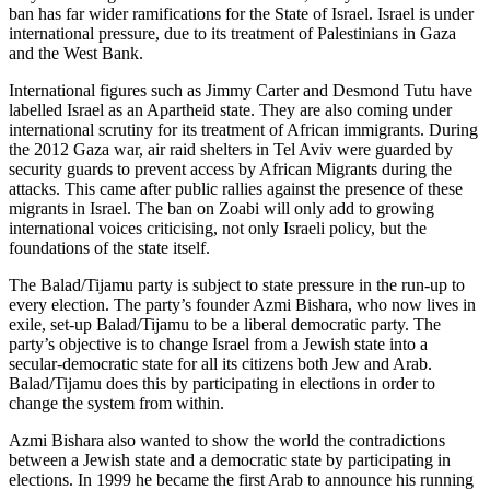
ban has far wider ramifications for the State of Israel. Israel is under
international pressure, due to its treatment of Palestinians in Gaza
and the West Bank.
International figures such as Jimmy Carter and Desmond Tutu have
labelled Israel as an Apartheid state. They are also coming under
international scrutiny for its treatment of African immigrants. During
the 2012 Gaza war, air raid shelters in Tel Aviv were guarded by
security guards to prevent access by African Migrants during the
attacks. This came after public rallies against the presence of these
migrants in Israel. The ban on Zoabi will only add to growing
international voices criticising, not only Israeli policy, but the
foundations of the state itself.
The Balad/Tijamu party is subject to state pressure in the run-up to
every election. The party’s founder Azmi Bishara, who now lives in
exile, set-up Balad/Tijamu to be a liberal democratic party. The
party’s objective is to change Israel from a Jewish state into a
secular-democratic state for all its citizens both Jew and Arab.
Balad/Tijamu does this by participating in elections in order to
change the system from within.
Azmi Bishara also wanted to show the world the contradictions
between a Jewish state and a democratic state by participating in
elections. In 1999 he became the first Arab to announce his running