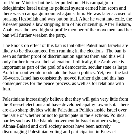
for Prime Minister but he later pulled out. His campaign to
delegitimize Israel using its political system earned him scorn and
there was a campaign mounted against him. He was later accused of
praising Hezbollah and was put on trial. After he went into exile, the
Knesset passed a law stripping him of his citizenship. After Bishara,
Zoabi was the next highest profile member of the movement and her
ban will further weaken the party.
The knock on effect of this ban is that other Palestinian Israelis are
likely to be discouraged from running in the elections. The ban is
seen as further proof of discrimination against them and this will
only further increase their alienation. Politically, the Arab vote is
important as part of the goal of a democratic, secular state as large
Arab turn-out would moderate the Israeli politics. Yet, over the last
30-years, Israel has consistently moved further right and this has
consequences for the peace process, as well as for relations with
Iran.
Palestinians increasingly believe that they will gain very little from
the Knesset elections and have developed apathy towards it. There
are also sharp divides within Palestinian Politics inside Israel over
the issue of whether or not to participate in the elections. Political
parties such as The Islamic movement in Israel northern wing,
Abnaa-Balaad and civil society actors have been actively
discouraging Palestinian voting and participation in Knesset