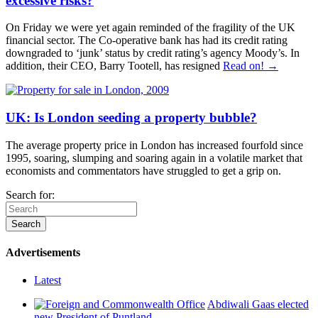
excessive risks?
On Friday we were yet again reminded of the fragility of the UK
financial sector. The Co-operative bank has had its credit rating
downgraded to ‘junk’ status by credit rating’s agency Moody’s. In
addition, their CEO, Barry Tootell, has resigned
Read on! →
UK: Is London seeding a property bubble?
The average property price in London has increased fourfold since
1995, soaring, slumping and soaring again in a volatile market that
economists and commentators have struggled to get a grip on.
Search for:
Advertisements
Latest
Abdiwali Gaas elected
new President of Puntland