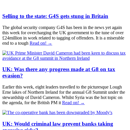
Selling to the state: G4S gets stung in Britain
The global security company G4S has been in the news yet again
this week for overcharging the UK government to the tune of over
£24million in work related to tagging of offenders. It is a miserable
end to a tough
Read on! →
UK: Was there any progress made at G8 on tax
evasion?
Earlier this week, eight leaders travelled to the picturesque Lough
Erne lakes of Northern Ireland for the annual G8 Summit under the
stewardship of David Cameron. Whilst Syria was the hot topic on
the agenda, for the British PM it
Read on! →
UK: Would criminal law prevent banks taking