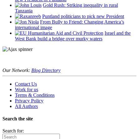
Gold Rush: Striking inequality in rural
Tanzania
Puntland politicians to pick new President
From Bully to Friend: Changing America’s
international image
Israel and the
West Bank build a bridge over murky waters
Our Network:
Blog Directory
Contact Us
Work for us
Terms & Conditions
Privacy Policy
All Authors
Search the site
Search for: