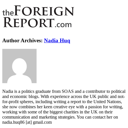
Author Archives:
Nadia Huq
Nadia is a politics graduate from SOAS and a contributor to political
and economic blogs. With experience across the UK public and not-
for-profit spheres, including writing a report to the United Nations,
she now combines her keen creative eye with a passion for writing,
working with some of the biggest charities in the UK on their
communication and marketing strategies. You can contact her on
nadia.huq86 [at] gmail.com