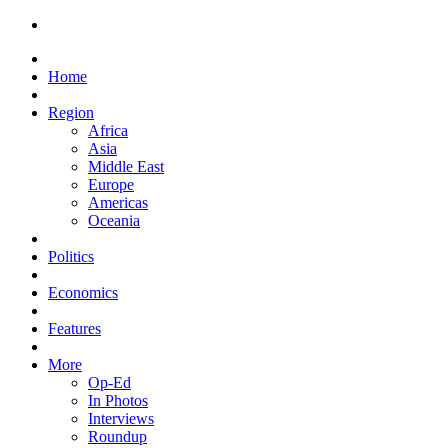
Home
Region
Africa
Asia
Middle East
Europe
Americas
Oceania
Politics
Economics
Features
More
Op-Ed
In Photos
Interviews
Roundup