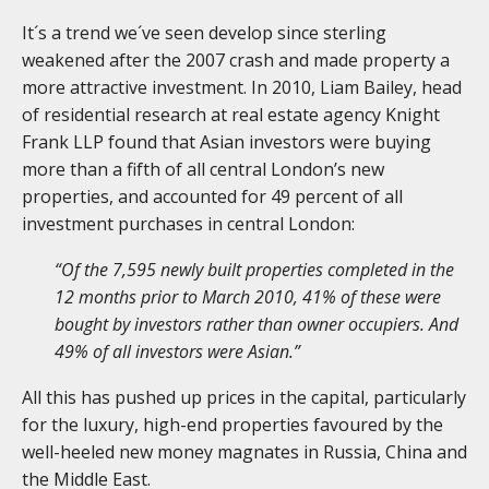
It´s a trend we´ve seen develop since sterling
weakened after the 2007 crash and made property a
more attractive investment. In 2010, Liam Bailey, head
of residential research at real estate agency Knight
Frank LLP found that Asian investors were buying
more than a fifth of all central London’s new
properties, and accounted for 49 percent of all
investment purchases in central London:
“Of the 7,595 newly built properties completed in the
12 months prior to March 2010, 41% of these were
bought by investors rather than owner occupiers. And
49% of all investors were Asian.”
All this has pushed up prices in the capital, particularly
for the luxury, high-end properties favoured by the
well-heeled new money magnates in Russia, China and
the Middle East.