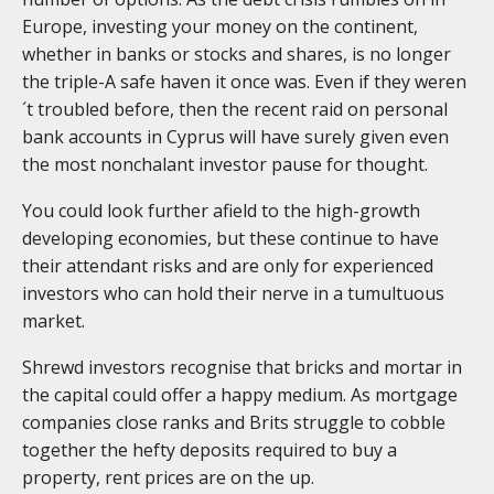
Europe, investing your money on the continent,
whether in banks or stocks and shares, is no longer
the triple-A safe haven it once was. Even if they weren
´t troubled before, then the recent raid on personal
bank accounts in Cyprus will have surely given even
the most nonchalant investor pause for thought.
You could look further afield to the high-growth
developing economies, but these continue to have
their attendant risks and are only for experienced
investors who can hold their nerve in a tumultuous
market.
Shrewd investors recognise that bricks and mortar in
the capital could offer a happy medium. As mortgage
companies close ranks and Brits struggle to cobble
together the hefty deposits required to buy a
property, rent prices are on the up.