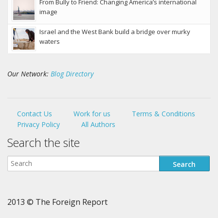
From Bully to Friend: Changing America’s international
image
Israel and the West Bank build a bridge over murky
waters
Our Network:
Blog Directory
Contact Us
Work for us
Terms & Conditions
Privacy Policy
All Authors
Search the site
2013 © The Foreign Report