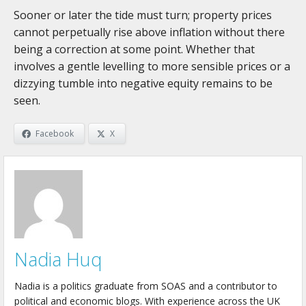
Sooner or later the tide must turn; property prices
cannot perpetually rise above inflation without there
being a correction at some point. Whether that
involves a gentle levelling to more sensible prices or a
dizzying tumble into negative equity remains to be
seen.
Facebook
X
Nadia Huq
Nadia is a politics graduate from SOAS and a contributor to
political and economic blogs. With experience across the UK