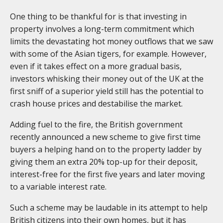
One thing to be thankful for is that investing in
property involves a long-term commitment which
limits the devastating hot money outflows that we saw
with some of the Asian tigers, for example. However,
even if it takes effect on a more gradual basis,
investors whisking their money out of the UK at the
first sniff of a superior yield still has the potential to
crash house prices and destabilise the market.
Adding fuel to the fire, the British government
recently announced a new scheme to give first time
buyers a helping hand on to the property ladder by
giving them an extra 20% top-up for their deposit,
interest-free for the first five years and later moving
to a variable interest rate.
Such a scheme may be laudable in its attempt to help
British citizens into their own homes, but it has