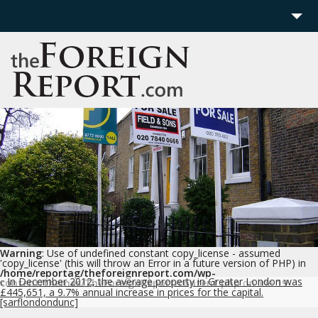
Home
Region
Politics
Economics
Features
More
Warning
: Use of undefined constant copy_license - assumed
'copy_license' (this will throw an Error in a future version of PHP) in
/home/reportag/theforeignreport.com/wp-
In December 2012, the average property in Greater London was
content/themes/TheForeignReport/content.php
on line
19
c
£445,651, a 9.7% annual increase in prices for the capital.
[sarflondondunc]