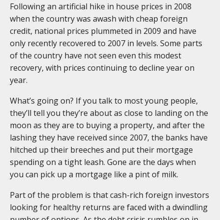
Following an artificial hike in house prices in 2008
when the country was awash with cheap foreign
credit, national prices plummeted in 2009 and have
only recently recovered to 2007 in levels. Some parts
of the country have not seen even this modest
recovery, with prices continuing to decline year on
year.
What’s going on? If you talk to most young people,
they’ll tell you they’re about as close to landing on the
moon as they are to buying a property, and after the
lashing they have received since 2007, the banks have
hitched up their breeches and put their mortgage
spending on a tight leash. Gone are the days when
you can pick up a mortgage like a pint of milk.
Part of the problem is that cash-rich foreign investors
looking for healthy returns are faced with a dwindling
number of options. As the debt crisis rumbles on in