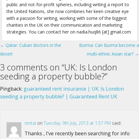
public and not-for-profit spheres, including writing a report to
the United Nations, she now combines her keen creative eye
with a passion for writing, working with some of the biggest
charities in the UK on their communication and marketing
strategies. You can contact her on nadia.huq86 [at] gmail.com
← Qatar: Cuban doctors in the
Burma: Can Burma become a
Post navigation
desert
multi-ethnic Asian star? →
3 comments on “
UK: Is London
seeding a property bubble?
”
Pingback:
guaranteed rent insurance | UK: Is London
seeding a property bubble? | Guaranteed Rent UK
rental
on
Tuesday, 9th July, 2013 at 1:57 PM
said:
Thanks , I’ve recently been searching for info