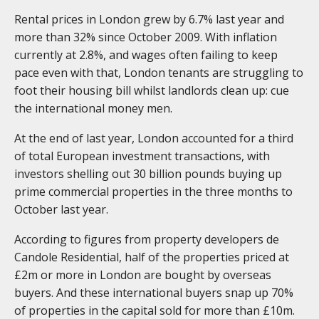
Rental prices in London grew by 6.7% last year and
more than 32% since October 2009. With inflation
currently at 2.8%, and wages often failing to keep
pace even with that, London tenants are struggling to
foot their housing bill whilst landlords clean up: cue
the international money men.
At the end of last year, London accounted for a third
of total European investment transactions, with
investors shelling out 30 billion pounds buying up
prime commercial properties in the three months to
October last year.
According to figures from property developers de
Candole Residential, half of the properties priced at
£2m or more in London are bought by overseas
buyers. And these international buyers snap up 70%
of properties in the capital sold for more than £10m.