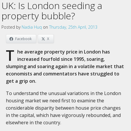
UK: Is London seeding a
property bubble?
Posted by
Nadia Huq
on
Thursday, 25th April, 2013
Facebook
X
T
he average property price in London has
increased fourfold since 1995, soaring,
slumping and soaring again in a volatile market that
economists and commentators have struggled to
get a grip on.
To understand the unusual variations in the London
housing market we need first to examine the
considerable disparity between house price changes
in the capital, which have vigorously rebounded, and
elsewhere in the country.