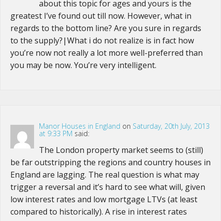
about this topic for ages and yours is the
greatest I’ve found out till now. However, what in
regards to the bottom line? Are you sure in regards
to the supply?|What i do not realize is in fact how
you’re now not really a lot more well-preferred than
you may be now. You’re very intelligent.
Manor Houses in England
on
Saturday, 20th July, 2013
at 9:33 PM
said:
The London property market seems to (still)
be far outstripping the regions and country houses in
England are lagging. The real question is what may
trigger a reversal and it’s hard to see what will, given
low interest rates and low mortgage LTVs (at least
compared to historically). A rise in interest rates