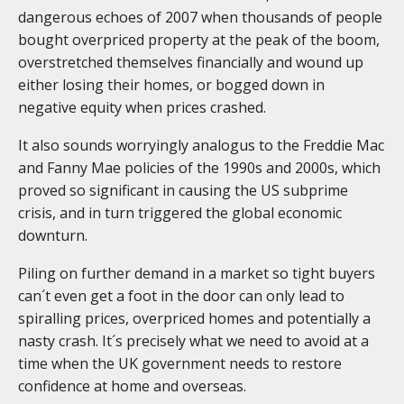
dangerous echoes of 2007 when thousands of people
bought overpriced property at the peak of the boom,
overstretched themselves financially and wound up
either losing their homes, or bogged down in
negative equity when prices crashed.
It also sounds worryingly analogus to the Freddie Mac
and Fanny Mae policies of the 1990s and 2000s, which
proved so significant in causing the US subprime
crisis, and in turn triggered the global economic
downturn.
Piling on further demand in a market so tight buyers
can´t even get a foot in the door can only lead to
spiralling prices, overpriced homes and potentially a
nasty crash. It´s precisely what we need to avoid at a
time when the UK government needs to restore
confidence at home and overseas.