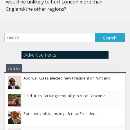
would be unlikely to hurt London more than
England/the other regions?
Advertisements
LATEST
Abdiwali Gaas elected new President of Puntland
Gold Rush: Striking inequality in rural Tanzania
Puntland politicians to pick new President