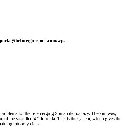
portag/theforeignreport.com/wp-
her problems for the re-emerging Somali democracy. The aim was,
m of the so-called 4.5 formula. This is the system, which gives the
aining minority clans.