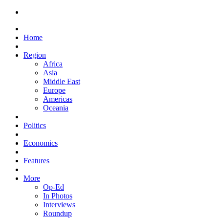
Home
Region
Africa
Asia
Middle East
Europe
Americas
Oceania
Politics
Economics
Features
More
Op-Ed
In Photos
Interviews
Roundup