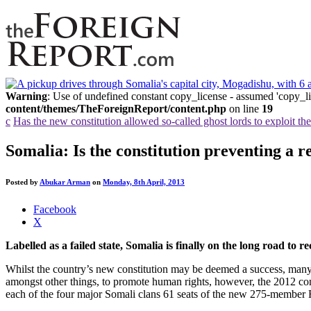
Warning
: Use of undefined constant copy_license - assumed 'copy_lic
content/themes/TheForeignReport/content.php
on line
19
c
Has the new constitution allowed so-called ghost lords to exploit t
Somalia: Is the constitution preventing a 
Posted by
Abukar Arman
on
Monday, 8th April, 2013
Share
Facebook
the
X
post
Labelled as a failed state, Somalia is finally on the long road to 
"Somalia:
Is
Whilst the country’s new constitution may be deemed a success, many h
the
amongst other things, to promote human rights, however, the 2012 const
constitution
each of the four major Somali clans 61 seats of the new 275-member F
preventing
a