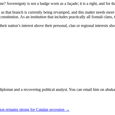
ame? Sovereignty is not a badge worn as a façade; it is a right, and for 
 as that branch is currently being revamped, and this matter needs more t
constitution. As an institution that includes practically all Somali clans,
nation’s interest above their personal, clan or regional interests shou
diplomat and a recovering political analyst. You can email him on abuk
ion remains strong for Catalan secession →