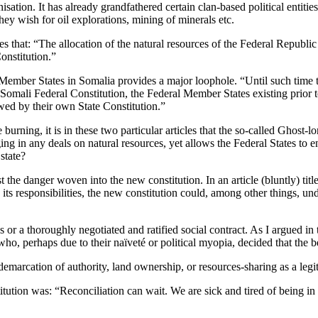
nisation. It has already grandfathered certain clan-based political enti
they wish for oil explorations, mining of minerals etc.
s that: “The allocation of the natural resources of the Federal Republi
onstitution.”
 Member States in Somalia provides a major loophole. “Until such time t
mali Federal Constitution, the Federal Member States existing prior to 
wed by their own State Constitution.”
burning, it is in these two particular articles that the so-called Ghost-lo
ging in any deals on natural resources, yet allows the Federal States 
state?
st the danger woven into the new constitution. In an article (bluntly) ti
its responsibilities, the new constitution could, among other things, u
or a thoroughly negotiated and ratified social contract. As I argued in 
 who, perhaps due to their naïveté or political myopia, decided that the b
demarcation of authority, land ownership, or resources-sharing as a legiti
ution was: “Reconciliation can wait. We are sick and tired of being in tr