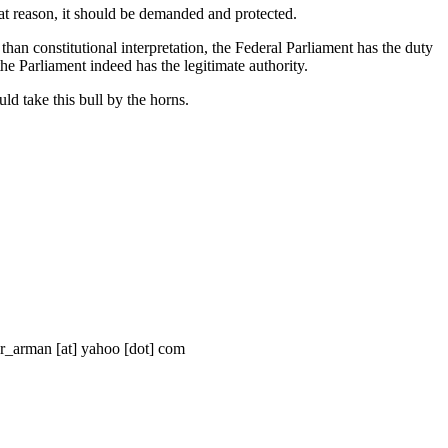
that reason, it should be demanded and protected.
han constitutional interpretation, the Federal Parliament has the duty
 the Parliament indeed has the legitimate authority.
ld take this bull by the horns.
ar_arman [at] yahoo [dot] com