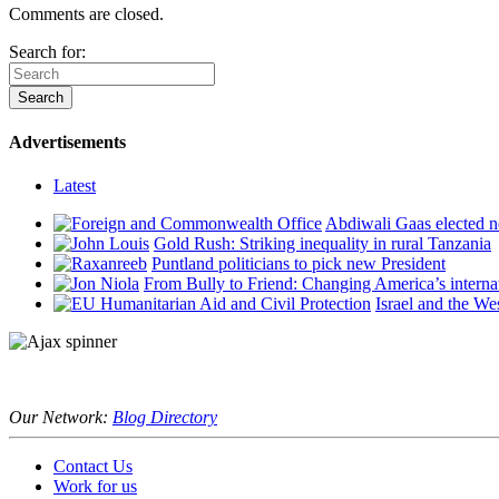
Comments are closed.
Search for:
Advertisements
Latest
Abdiwali Gaas elected n
Gold Rush: Striking inequality in rural Tanzania
Puntland politicians to pick new President
From Bully to Friend: Changing America’s interna
Israel and the We
Our Network:
Blog Directory
Contact Us
Work for us