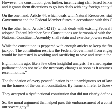
However, the constitution goes further, incentivising clan-based balka
recovery?
and it grants them discretions to go into deals with any foreign entity 
[Op-
Ed]"
On the one hand, Article 44, which deals with Natural Resources, state
Government and the Federal Member States in accordance with this C
On the other hand, Article 142 (1), which deals with existing Federal
adopted Federal Member State Constitutions are harmonized with the So
National Constituent Assembly shall retain and exercise powers endo
While the constitution is peppered with enough articles to keep the fire 
jackpot. The constitution restricts the Federal Government from enga
would be interested in working and sacrificing to save and sustain the 
Eight months ago, like a few other insightful analysts, I warned again
parliament does not make the necessary changes as soon as it assumes 
recent months.”
The foundation of every peaceful nation is an unambiguous set of laws 
on the framers of the current constitution. By framers, I refer to those
They accepted a dysfunctional constitution that did not clearly define 
So, the moral argument that helped pass this embarrassment of a constit
our sovereignty.”