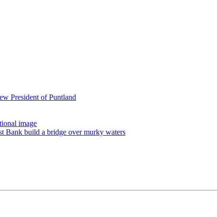
ew President of Puntland
tional image
st Bank build a bridge over murky waters