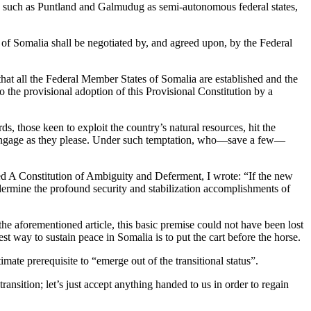
ties such as Puntland and Galmudug as semi-autonomous federal states,
c of Somalia shall be negotiated by, and agreed upon, by the Federal
hat all the Federal Member States of Somalia are established and the
the provisional adoption of this Provisional Constitution by a
rds, those keen to exploit the country’s natural resources, hit the
to engage as they please. Under such temptation, who—save a few—
tled A Constitution of Ambiguity and Deferment, I wrote: “If the new
ndermine the profound security and stabilization accomplishments of
the aforementioned article, this basic premise could not have been lost
est way to sustain peace in Somalia is to put the cart before the horse.
mate prerequisite to “emerge out of the transitional status”.
ansition; let’s just accept anything handed to us in order to regain