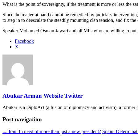
What is the point of sovereignty, if the treatment is more or less the s
Since the matter at hand cannot be remedied by judiciary intervention,
to step in to deescalate the steadily mounting clan tension, and fix the 
Speaker Mohamed Osman Jawari and all MPs who are willing to put their 
Share
Facebook
the
X
post
"Somalia:
Is
the
constitution
preventing
a
recovery?
Abukar Arman
Website
Twitter
[Op-
Ed]"
Abukar is a DiploAct (a fusion of diplomacy and activism), a former 
Post navigation
← Iran: In need of more than just a new president?
Spain: Determinat