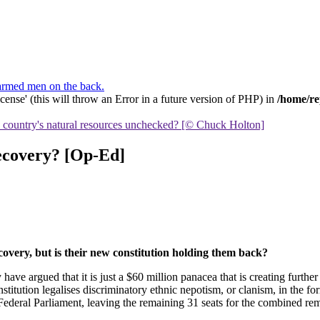
ense' (this will throw an Error in a future version of PHP) in
/home/re
he country's natural resources unchecked? [© Chuck Holton]
recovery? [Op-Ed]
recovery, but is their new constitution holding them back?
ave argued that it is just a $60 million panacea that is creating furt
itution legalises discriminatory ethnic nepotism, or clanism, in the for
ederal Parliament, leaving the remaining 31 seats for the combined rem