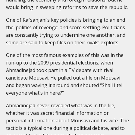
would bring in sweeping reforms to save the republic.
One of Rafsanjani’s key policies is bringing to an end
the ‘politics of revenge’ and score settling. Politicians
are constantly trying to undermine one another, and
some are said to keep files on their rivals’ exploits.
One of the most famous examples of this was in the
run-up to the 2009 presidential elections, when
Ahmadinejad took part in a TV debate with rival
candidate Mousavi. He pulled out a file on Mousavi
and began waving it around and shouted “Shall I tell
everyone what’s in here?”
Ahmadinejad never revealed what was in the file,
whether it was secret financial information or
personal information about Mousavi and his wife. The
tactic is a typical one during a political debate, and to