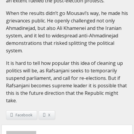
an extent fuelled the post-election protests.
When the results didn’t go Mousavi’s way, he made his
grievances public. He openly challenged not only
Ahmadinejad, but also Ali Khamenei and the Iranian
system, and it led to widespread anti-Ahmadinejad
demonstrations that risked splitting the political
system.
It is hard to tell how popular this idea of cleaning up
politics will be, as Rafsanjani seeks to temporarily
suspend parliament, and call for re-elections. But if
Rafsanjani becomes supreme leader it is possible that
this is the future direction that the Republic might
take.
Facebook
X