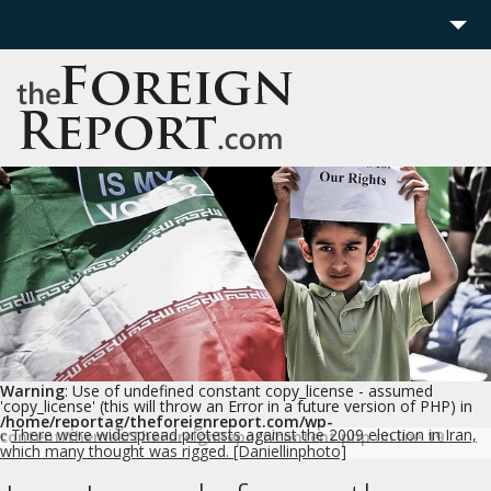
Home
Region
Politics
Economics
Features
More
Warning
: Use of undefined constant copy_license - assumed
'copy_license' (this will throw an Error in a future version of PHP) in
/home/reportag/theforeignreport.com/wp-
There were widespread protests against the 2009 election in Iran,
content/themes/TheForeignReport/content.php
on line
19
c
which many thought was rigged. [Daniellinphoto]