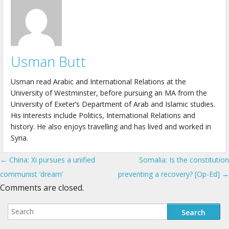
Usman Butt
Usman read Arabic and International Relations at the
University of Westminster, before pursuing an MA from the
University of Exeter’s Department of Arab and Islamic studies.
His interests include Politics, International Relations and
history. He also enjoys travelling and has lived and worked in
Syria.
← China: Xi pursues a unified
Somalia: Is the constitution
Post navigation
communist ‘dream’
preventing a recovery? [Op-Ed] →
Comments are closed.