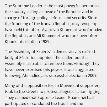
The Supreme Leader is the most powerful person in
the country, acting as head of the Republic and in
charge of foreign policy, defence and security. Since
the founding of the Iranian Republic, only two people
have held this office: Ayatollah Khomeini, who founded
the Republic, and Ali Khamenei, who took over after
Khomeini’s death in 1989.
The ‘Assembly of Experts’, a democratically elected
body of 86 clerics, appoints the leader, but the
Assembly is also able to remove them. Although they
have never exercised this power, it was suggested
following Ahmadinejad’s successful election in 2009.
Many of the opposition Green Movement supporters
took to the streets to protest alleged election rigging.
They claimed that Supreme Leader Khamenei had
participated or condoned the fraud, and the