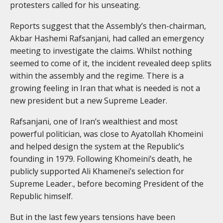
protesters called for his unseating.
Reports suggest that the Assembly’s then-chairman,
Akbar Hashemi Rafsanjani, had called an emergency
meeting to investigate the claims. Whilst nothing
seemed to come of it, the incident revealed deep splits
within the assembly and the regime. There is a
growing feeling in Iran that what is needed is not a
new president but a new Supreme Leader.
Rafsanjani, one of Iran’s wealthiest and most
powerful politician, was close to Ayatollah Khomeini
and helped design the system at the Republic’s
founding in 1979. Following Khomeini’s death, he
publicly supported Ali Khamenei’s selection for
Supreme Leader., before becoming President of the
Republic himself.
But in the last few years tensions have been