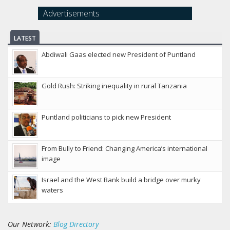
Advertisements
LATEST
Abdiwali Gaas elected new President of Puntland
Gold Rush: Striking inequality in rural Tanzania
Puntland politicians to pick new President
From Bully to Friend: Changing America’s international
image
Israel and the West Bank build a bridge over murky
waters
Our Network:
Blog Directory