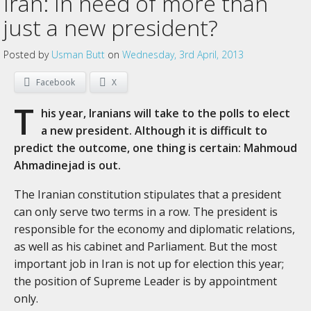
Iran: In need of more than
just a new president?
Posted by
Usman Butt
on
Wednesday, 3rd April, 2013
Facebook
X
T
his year, Iranians will take to the polls to elect
a new president. Although it is difficult to
predict the outcome, one thing is certain: Mahmoud
Ahmadinejad is out.
The Iranian constitution stipulates that a president
can only serve two terms in a row. The president is
responsible for the economy and diplomatic relations,
as well as his cabinet and Parliament. But the most
important job in Iran is not up for election this year;
the position of Supreme Leader is by appointment
only.