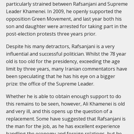
particularly strained between Rafsanjani and Supreme
Leader Khamenei. In 2009, he openly supported the
opposition Green Movement, and last year both his
son and daughter were arrested for taking part in the
post-election protests three years prior.
Despite his many detractors, Rafsanjani is a very
influential and successful politician. Whilst the 78 year
old is too old for the presidency, exceeding the age
limit by three years, many Iranian commentators have
been speculating that he has his eye on a bigger
prize: the office of the Supreme Leader.
Whether he is able to obtain enough support to do
this remains to be seen, however, Ali Khamenei is old
and very ill, and this opens up the question of a
replacement. Some have suggested that Rafsanjani is
the man for the job, as he has excellent experience
handling the economy and foreign relations, but he