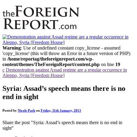
Warning
: Use of undefined constant copy_license - assumed
'copy_license' (this will throw an Error in a future version of PHP)
in
/home/reportag/theforeignreport.com/wp-
content/themes/TheForeignReport/content.php
on line
19
c
Demonstration against Assad regime are a regular occurence in
Aleppo, Syria [Freedom House]
Syria: Assad’s speech means there is no
end in sight
Posted by
Nicole Park
on
Friday, 11th January, 2013
Share the post "Syria: Assad’s speech means there is no end in
sight"