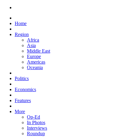
Home
Region
Africa
Asia
Middle East
Europe
Americas
Oceania
Politics
Economics
Features
More
Op-Ed
In Photos
Interviews
Roundup