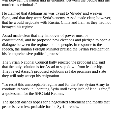
war between the nation and its enemies, between the people and the
murderous criminals.”
He claimed that Afghanistan was trying to ‘divide’ and weaken
Syria, and that they were Syria’s enemy. Assad made clear, however,
that he would negotiate with Russia, China and Iran, as they had not
betrayed his regime.
Assad made clear that any handover of power must be
constitutional, and he proposed new elections and pledged to open a
dialogue between the regime and the people. In response to the
speech, the Iranian Foreign Minister praised the Syrian President on
his ‘comprehensive political process’.
The Syrian National Council flatly rejected the proposal and said
that the only solution is for Assad to step down from leadership.
They reject Assad’s proposed solutions as fake promises and state
they will only accept his resignation.
“To resist this unacceptable regime and for the Free Syrian Army to
continue its work in liberating Syria until every inch of land is free,”
a spokesman for the SNC told Reuters.
The speech dashes hopes for a negotiated settlement and means that
peace is even less probable for the Syrian rebels.