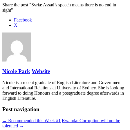
Share the post "Syria: Assad’s speech means there is no end in
sight"
Facebook
X
Nicole Park
Website
Nicole is a recent graduate of English Literature and Government
and International Relations at University of Sydney. She is looking
forward to doing Honours and a postgraduate degree afterwards in
English Literature.
Post navigation
← Recommended this Week #1
Rwanda: Corruption will not be
tolerated →