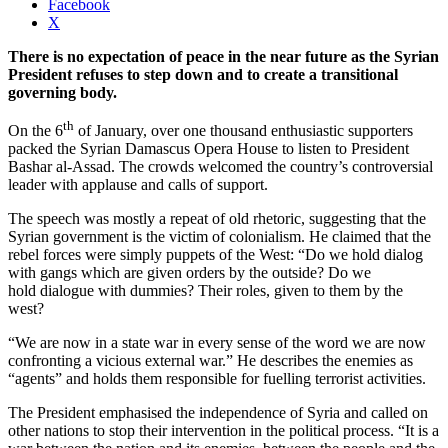
Facebook
X
There is no expectation of peace in the near future as the Syrian
President refuses to step down and to create a transitional
governing body.
th
On the 6
of January, over one thousand enthusiastic supporters
packed the Syrian Damascus Opera House to listen to President
Bashar al-Assad. The crowds welcomed the country’s controversial
leader with applause and calls of support.
The speech was mostly a repeat of old rhetoric, suggesting that the
Syrian government is the victim of colonialism. He claimed that the
rebel forces were simply puppets of the West: “Do we hold dialog
with gangs which are given orders by the outside? Do we
hold dialogue with dummies? Their roles, given to them by the
west?
“We are now in a state war in every sense of the word we are now
confronting a vicious external war.” He describes the enemies as
“agents” and holds them responsible for fuelling terrorist activities.
The President emphasised the independence of Syria and called on
other nations to stop their intervention in the political process. “It is a