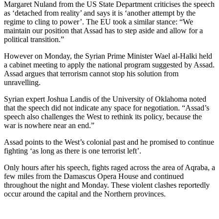
Margaret Nuland from the US State Department criticises the speech
as ‘detached from reality’ and says it is ‘another attempt by the
regime to cling to power’. The EU took a similar stance: “We
maintain our position that Assad has to step aside and allow for a
political transition.”
However on Monday, the Syrian Prime Minister Wael al-Halki held
a cabinet meeting to apply the national program suggested by Assad.
Assad argues that terrorism cannot stop his solution from
unravelling.
Syrian expert Joshua Landis of the University of Oklahoma noted
that the speech did not indicate any space for negotiation. “Assad’s
speech also challenges the West to rethink its policy, because the
war is nowhere near an end.”
Assad points to the West’s colonial past and he promised to continue
fighting ‘as long as there is one terrorist left’.
Only hours after his speech, fights raged across the area of Aqraba, a
few miles from the Damascus Opera House and continued
throughout the night and Monday. These violent clashes reportedly
occur around the capital and the Northern provinces.