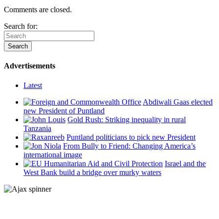
Comments are closed.
Search for:
Advertisements
Latest
Abdiwali Gaas elected
new President of Puntland
Gold Rush: Striking inequality in rural
Tanzania
Puntland politicians to pick new President
From Bully to Friend: Changing America’s
international image
Israel and the
West Bank build a bridge over murky waters