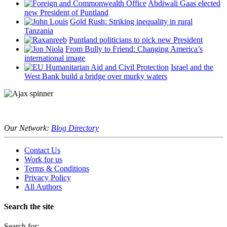
Abdiwali Gaas elected
new President of Puntland
Gold Rush: Striking inequality in rural
Tanzania
Puntland politicians to pick new President
From Bully to Friend: Changing America’s
international image
Israel and the
West Bank build a bridge over murky waters
Our Network:
Blog Directory
Contact Us
Work for us
Terms & Conditions
Privacy Policy
All Authors
Search the site
Search for: