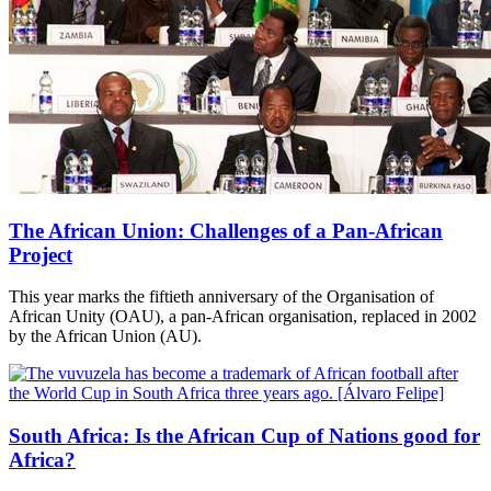
The African Union: Challenges of a Pan-African
Project
This year marks the fiftieth anniversary of the Organisation of
African Unity (OAU), a pan-African organisation, replaced in 2002
by the African Union (AU).
South Africa: Is the African Cup of Nations good for
Africa?