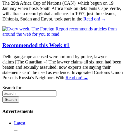
The 29th Africa Cup of Nations (CAN), which begun on 19
January when hosts South Africa took on debutants Cape Verde,
will attract a record global audience. In 1957, just three teams,
Ethiopia, Sudan and Egypt, took part in the
Read on! →
Recommended this Week #1
Delhi gang-rape accused were tortured by police, lawyer
claims [The Guardian »] The lawyer claims all six men had been
beaten and sexually assaulted; now experts are saying their
statements can’t be used as evidence. Invigorated Customs Union
Presents Russia’s Neighbors With
Read on! →
Search for:
Advertisements
Latest