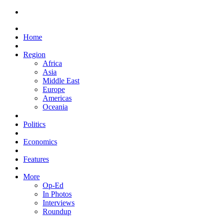
Home
Region
Africa
Asia
Middle East
Europe
Americas
Oceania
Politics
Economics
Features
More
Op-Ed
In Photos
Interviews
Roundup