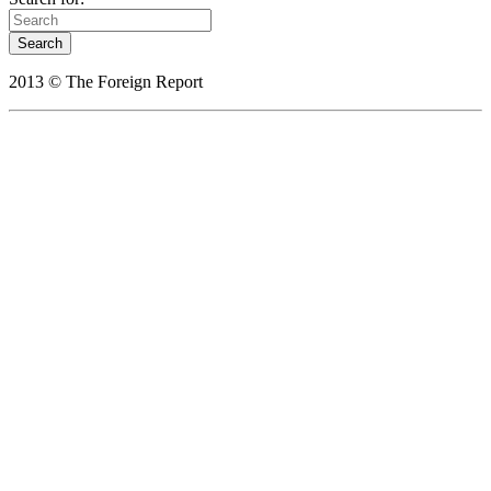
2013 © The Foreign Report