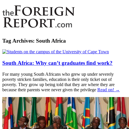
Tag Archives:
South Africa
South Africa: Why can’t graduates find work?
For many young South Africans who grew up under severely
poverty stricken families, education is their only ticket out of
poverty. They grow up being told that they are where they are
because their parents were never given the privilege
Read on! →