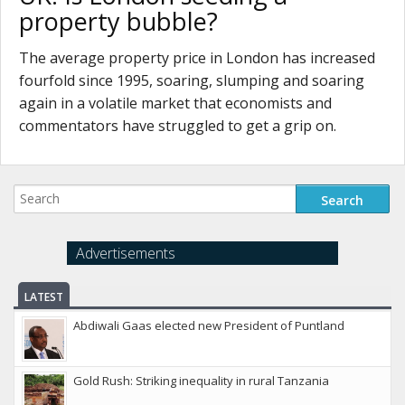
property bubble?
The average property price in London has increased
fourfold since 1995, soaring, slumping and soaring
again in a volatile market that economists and
commentators have struggled to get a grip on.
Advertisements
LATEST
Abdiwali Gaas elected new President of Puntland
Gold Rush: Striking inequality in rural Tanzania