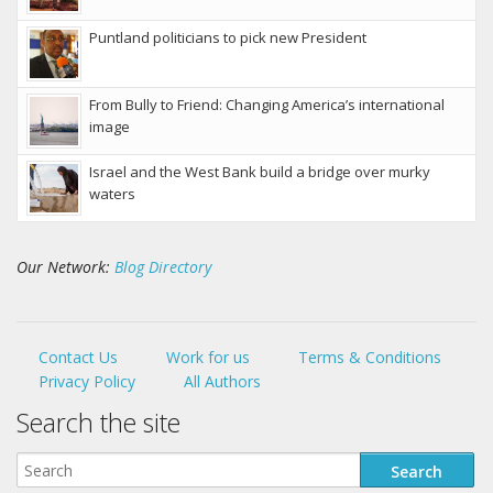
Puntland politicians to pick new President
From Bully to Friend: Changing America’s international
image
Israel and the West Bank build a bridge over murky
waters
Our Network:
Blog Directory
Contact Us
Work for us
Terms & Conditions
Privacy Policy
All Authors
Search the site