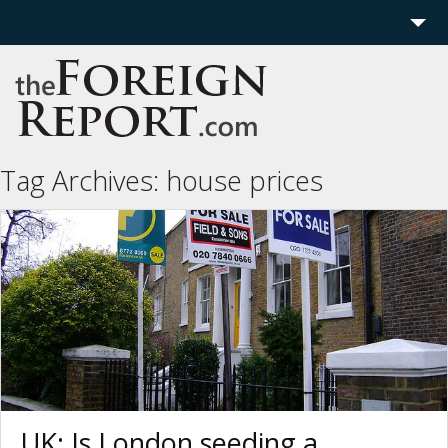
Home
Region
Politics
Tag Archives:
house prices
Economics
Features
More
UK: Is London seeding a