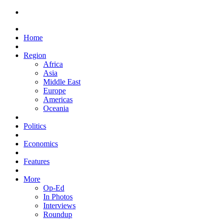
Home
Region
Africa
Asia
Middle East
Europe
Americas
Oceania
Politics
Economics
Features
More
Op-Ed
In Photos
Interviews
Roundup