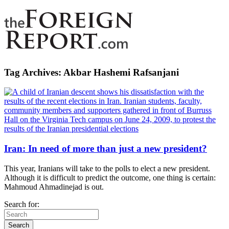
Tag Archives:
Akbar Hashemi Rafsanjani
Iran: In need of more than just a new president?
This year, Iranians will take to the polls to elect a new president.
Although it is difficult to predict the outcome, one thing is certain:
Mahmoud Ahmadinejad is out.
Search for: