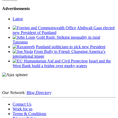
Advertisements
Latest
Abdiwali Gaas elected
new President of Puntland
Gold Rush: Striking inequality in rural
Tanzania
Puntland politicians to pick new President
From Bully to Friend: Changing America’s
international image
Israel and the
West Bank build a bridge over murky waters
Our Network:
Blog Directory
Contact Us
Work for us
Terms & Conditions