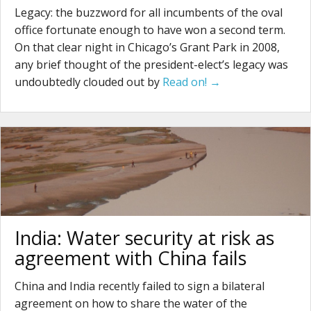
Legacy: the buzzword for all incumbents of the oval
office fortunate enough to have won a second term.
On that clear night in Chicago’s Grant Park in 2008,
any brief thought of the president-elect’s legacy was
undoubtedly clouded out by
Read on! →
India: Water security at risk as
agreement with China fails
China and India recently failed to sign a bilateral
agreement on how to share the water of the