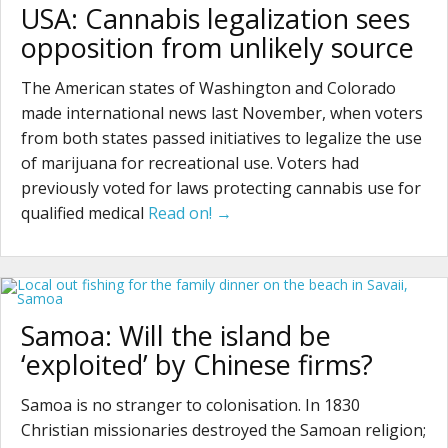
USA: Cannabis legalization sees
opposition from unlikely source
The American states of Washington and Colorado
made international news last November, when voters
from both states passed initiatives to legalize the use
of marijuana for recreational use. Voters had
previously voted for laws protecting cannabis use for
qualified medical
Read on! →
Samoa: Will the island be
‘exploited’ by Chinese firms?
Samoa is no stranger to colonisation. In 1830
Christian missionaries destroyed the Samoan religion;