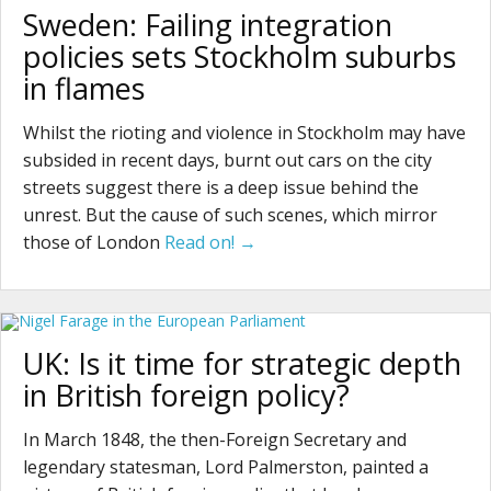
Sweden: Failing integration
policies sets Stockholm suburbs
in flames
Whilst the rioting and violence in Stockholm may have
subsided in recent days, burnt out cars on the city
streets suggest there is a deep issue behind the
unrest. But the cause of such scenes, which mirror
those of London
Read on! →
UK: Is it time for strategic depth
in British foreign policy?
In March 1848, the then-Foreign Secretary and
legendary statesman, Lord Palmerston, painted a