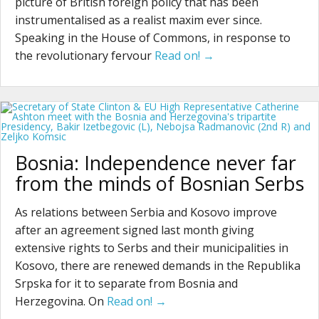
picture of British foreign policy that has been
instrumentalised as a realist maxim ever since.
Speaking in the House of Commons, in response to
the revolutionary fervour
Read on! →
Bosnia: Independence never far
from the minds of Bosnian Serbs
As relations between Serbia and Kosovo improve
after an agreement signed last month giving
extensive rights to Serbs and their municipalities in
Kosovo, there are renewed demands in the Republika
Srpska for it to separate from Bosnia and
Herzegovina. On
Read on! →