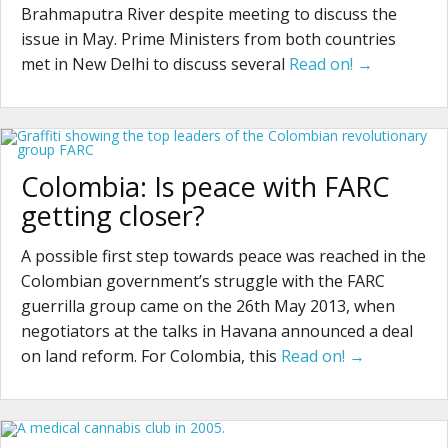
Brahmaputra River despite meeting to discuss the
issue in May. Prime Ministers from both countries
met in New Delhi to discuss several
Read on! →
Colombia: Is peace with FARC
getting closer?
A possible first step towards peace was reached in the
Colombian government’s struggle with the FARC
guerrilla group came on the 26th May 2013, when
negotiators at the talks in Havana announced a deal
on land reform. For Colombia, this
Read on! →