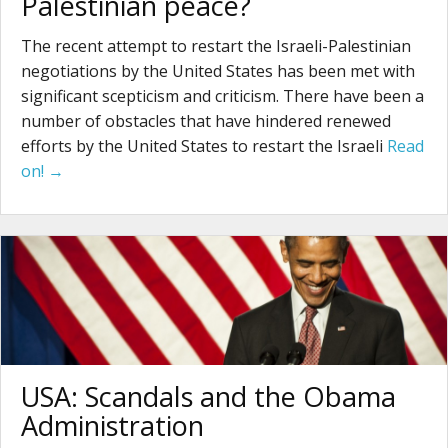
Palestinian peace?
The recent attempt to restart the Israeli-Palestinian
negotiations by the United States has been met with
significant scepticism and criticism. There have been a
number of obstacles that have hindered renewed
efforts by the United States to restart the Israeli
Read
on! →
USA: Scandals and the Obama
Administration