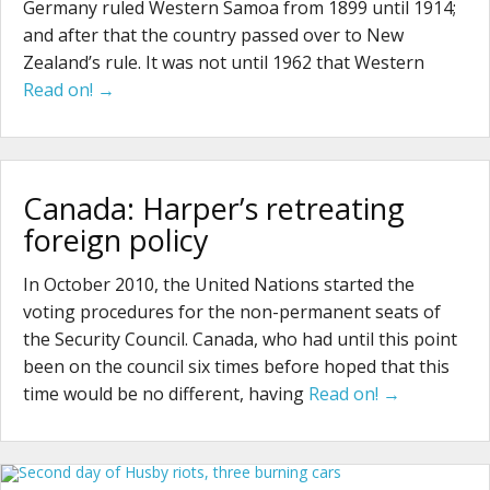
Germany ruled Western Samoa from 1899 until 1914;
and after that the country passed over to New
Zealand’s rule. It was not until 1962 that Western
Read on! →
Canada: Harper’s retreating
foreign policy
In October 2010, the United Nations started the
voting procedures for the non-permanent seats of
the Security Council. Canada, who had until this point
been on the council six times before hoped that this
time would be no different, having
Read on! →