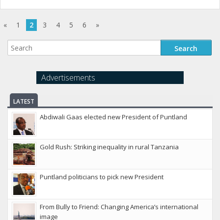
«
1
2
3
4
5
6
»
Advertisements
LATEST
Abdiwali Gaas elected new President of Puntland
Gold Rush: Striking inequality in rural Tanzania
Puntland politicians to pick new President
From Bully to Friend: Changing America’s international
image