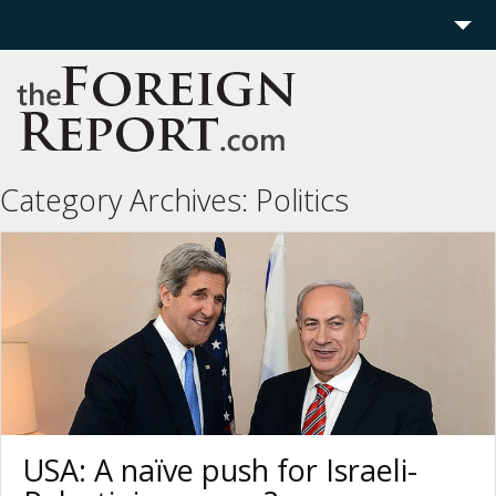
Home
Region
Politics
Category Archives:
Politics
Economics
Features
More
USA: A naïve push for Israeli-