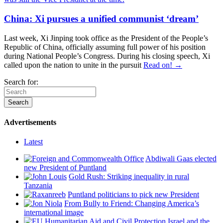
China: Xi pursues a unified communist ‘dream’
Last week, Xi Jinping took office as the President of the People’s
Republic of China, officially assuming full power of his position
during National People’s Congress. During his closing speech, Xi
called upon the nation to unite in the pursuit
Read on! →
Search for:
Advertisements
Latest
Abdiwali Gaas elected
new President of Puntland
Gold Rush: Striking inequality in rural
Tanzania
Puntland politicians to pick new President
From Bully to Friend: Changing America’s
international image
Israel and the