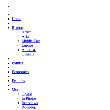
Home
Region
Africa
Asia
Middle East
Europe
Americas
Oceania
Politics
Economics
Features
More
Op-Ed
In Photos
Interviews
Roundup