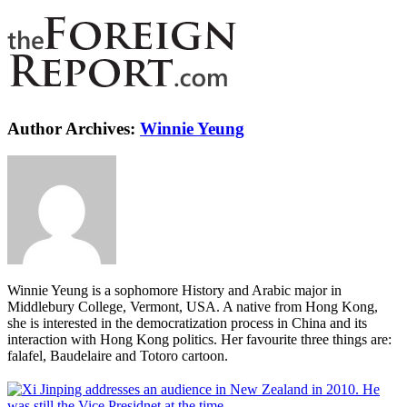
Author Archives:
Winnie Yeung
Winnie Yeung is a sophomore History and Arabic major in
Middlebury College, Vermont, USA. A native from Hong Kong,
she is interested in the democratization process in China and its
interaction with Hong Kong politics. Her favourite three things are:
falafel, Baudelaire and Totoro cartoon.