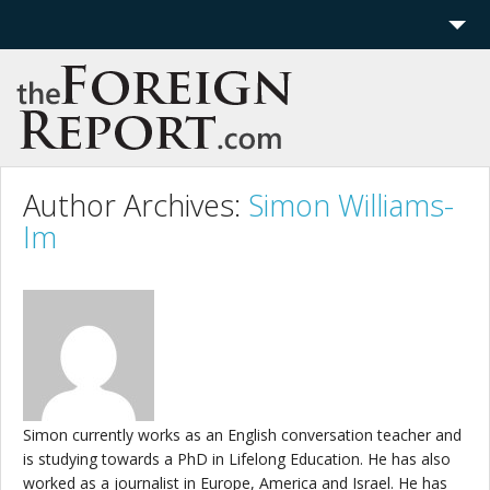
Home
Region
Politics
Author Archives:
Simon Williams-
Im
Economics
Features
More
Simon currently works as an English conversation teacher and
is studying towards a PhD in Lifelong Education. He has also
worked as a journalist in Europe, America and Israel. He has