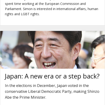
spent time working at the European Commission and
Parliament. Simon is interested in international affairs, human
rights and LGBT rights.
Japan: A new era or a step back?
In the elections in December, Japan voted in the
conservative Liberal Democratic Party, making Shinzo
Abe the Prime Minister.