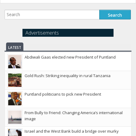
Advertisements
LATEST
Abdiwali Gaas elected new President of Puntland
Gold Rush: Striking inequality in rural Tanzania
Puntland politicians to pick new President
From Bully to Friend: Changing America’s international
image
Israel and the West Bank build a bridge over murky