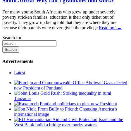
South Africa: Why can’t graduates find work?
For many young South Africans who grew up under severely
poverty stricken families, education is their only ticket out of
poverty. They grow up being told that they are where they are
because their parents were never given the privilege
Read on! →
Search for:
Advertisements
Latest
Abdiwali Gaas elected
new President of Puntland
Gold Rush: Striking inequality in rural
Tanzania
Puntland politicians to pick new President
From Bully to Friend: Changing America’s
international image
Israel and the
West Bank build a bridge over murky waters