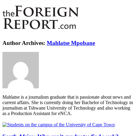
Author Archives:
Mahlatse Mpobane
Mahlatse is a journalism graduate that is passionate about news and
current affairs. She is currently doing her Bachelor of Technology in
journalism at Tshwane University of Technology and also working
as a Production Assistant for eNCA.