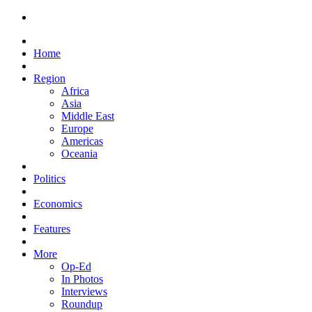
Home
Region
Africa
Asia
Middle East
Europe
Americas
Oceania
Politics
Economics
Features
More
Op-Ed
In Photos
Interviews
Roundup