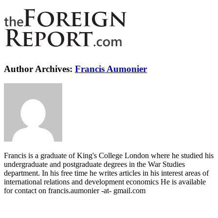
Author Archives:
Francis Aumonier
Francis is a graduate of King's College London where he studied his
undergraduate and postgraduate degrees in the War Studies
department. In his free time he writes articles in his interest areas of
international relations and development economics He is available
for contact on francis.aumonier -at- gmail.com