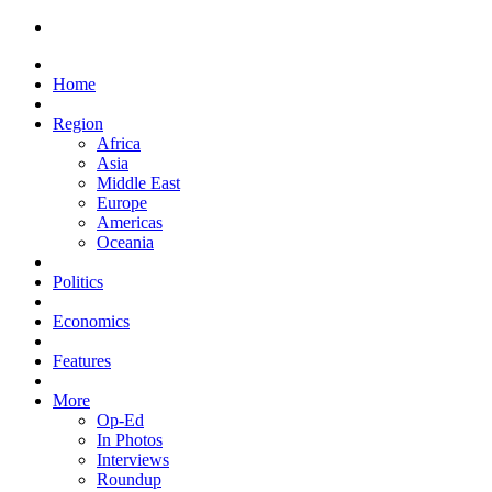
Home
Region
Africa
Asia
Middle East
Europe
Americas
Oceania
Politics
Economics
Features
More
Op-Ed
In Photos
Interviews
Roundup