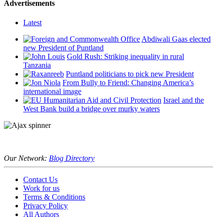
Advertisements
Latest
Abdiwali Gaas elected
new President of Puntland
Gold Rush: Striking inequality in rural
Tanzania
Puntland politicians to pick new President
From Bully to Friend: Changing America’s
international image
Israel and the
West Bank build a bridge over murky waters
Our Network:
Blog Directory
Contact Us
Work for us
Terms & Conditions
Privacy Policy
All Authors