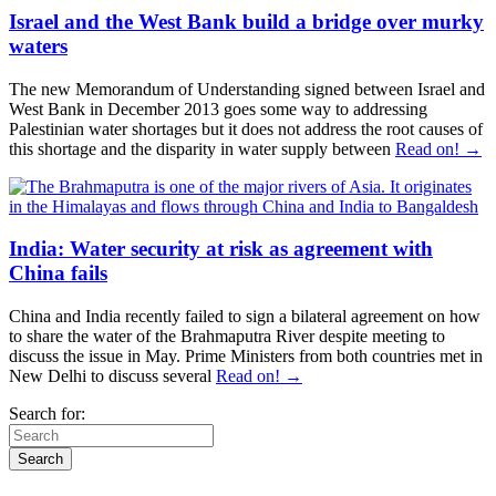
Israel and the West Bank build a bridge over murky
waters
The new Memorandum of Understanding signed between Israel and
West Bank in December 2013 goes some way to addressing
Palestinian water shortages but it does not address the root causes of
this shortage and the disparity in water supply between
Read on! →
India: Water security at risk as agreement with
China fails
China and India recently failed to sign a bilateral agreement on how
to share the water of the Brahmaputra River despite meeting to
discuss the issue in May. Prime Ministers from both countries met in
New Delhi to discuss several
Read on! →
Search for: