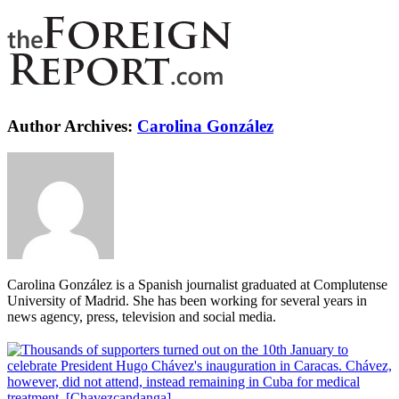
Author Archives:
Carolina González
Carolina González is a Spanish journalist graduated at Complutense
University of Madrid. She has been working for several years in
news agency, press, television and social media.