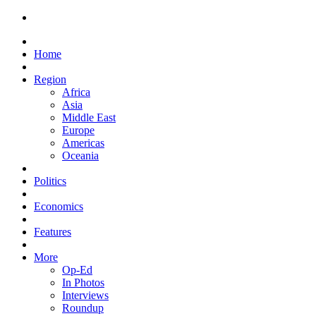
Home
Region
Africa
Asia
Middle East
Europe
Americas
Oceania
Politics
Economics
Features
More
Op-Ed
In Photos
Interviews
Roundup