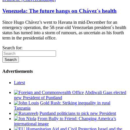
Venezuela: The future hangs on Chávez´s health
Since Hugo Chávez’s went to Havana in mid-December for an
emergency operation, the 58-year-old Venezuelan president´s health
status has turned into a storm of rumours, as uncertain as his fourth
term in the presidential office.
Search for:
Advertisements
Latest
Abdiwali Gaas elected
new President of Puntland
Gold Rush: Striking inequality in rural
Tanzania
Puntland politicians to pick new President
From Bully to Friend: Changing America’s
international image
Israel and the