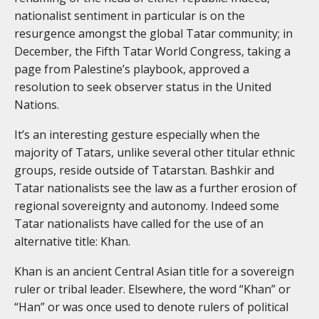
nationalist sentiment in particular is on the
resurgence amongst the global Tatar community; in
December, the Fifth Tatar World Congress, taking a
page from Palestine’s playbook, approved a
resolution to seek observer status in the United
Nations.
It’s an interesting gesture especially when the
majority of Tatars, unlike several other titular ethnic
groups, reside outside of Tatarstan. Bashkir and
Tatar nationalists see the law as a further erosion of
regional sovereignty and autonomy. Indeed some
Tatar nationalists have called for the use of an
alternative title: Khan.
Khan is an ancient Central Asian title for a sovereign
ruler or tribal leader. Elsewhere, the word “Khan” or
“Han” or was once used to denote rulers of political