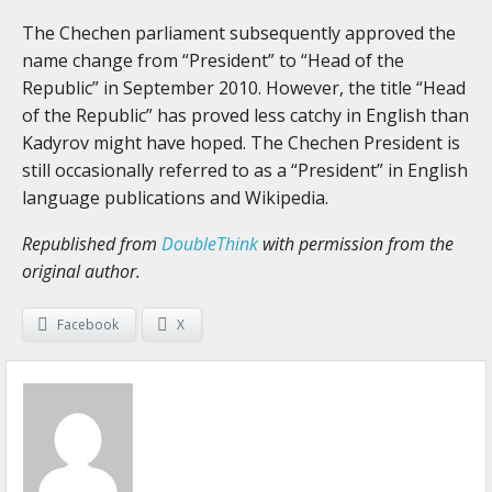
The Chechen parliament subsequently approved the
name change from “President” to “Head of the
Republic” in September 2010. However, the title “Head
of the Republic” has proved less catchy in English than
Kadyrov might have hoped. The Chechen President is
still occasionally referred to as a “President” in English
language publications and Wikipedia.
Republished from
DoubleThink
with permission from the
original author.
Facebook
X