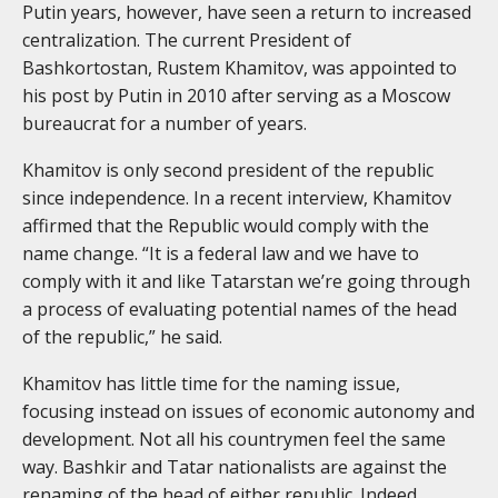
Putin years, however, have seen a return to increased
centralization. The current President of
Bashkortostan, Rustem Khamitov, was appointed to
his post by Putin in 2010 after serving as a Moscow
bureaucrat for a number of years.
Khamitov is only second president of the republic
since independence. In a recent interview, Khamitov
affirmed that the Republic would comply with the
name change. “It is a federal law and we have to
comply with it and like Tatarstan we’re going through
a process of evaluating potential names of the head
of the republic,” he said.
Khamitov has little time for the naming issue,
focusing instead on issues of economic autonomy and
development. Not all his countrymen feel the same
way. Bashkir and Tatar nationalists are against the
renaming of the head of either republic. Indeed,