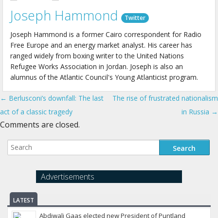
Joseph Hammond
Twitter
Joseph Hammond is a former Cairo correspondent for Radio
Free Europe and an energy market analyst. His career has
ranged widely from boxing writer to the United Nations
Refugee Works Association in Jordan. Joseph is also an
alumnus of the Atlantic Council's Young Atlanticist program.
← Berlusconi’s downfall: The last
The rise of frustrated nationalism
Post navigation
act of a classic tragedy
in Russia →
Comments are closed.
Advertisements
LATEST
Abdiwali Gaas elected new President of Puntland