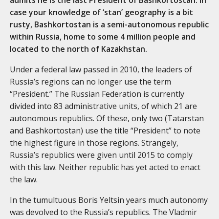
case your knowledge of ‘stan’ geography is a bit
rusty, Bashkortostan is a semi-autonomous republic
within Russia, home to some 4 million people and
located to the north of Kazakhstan.
Under a federal law passed in 2010, the leaders of
Russia’s regions can no longer use the term
“President.” The Russian Federation is currently
divided into 83 administrative units, of which 21 are
autonomous republics. Of these, only two (Tatarstan
and Bashkortostan) use the title “President” to note
the highest figure in those regions. Strangely,
Russia’s republics were given until 2015 to comply
with this law. Neither republic has yet acted to enact
the law.
In the tumultuous Boris Yeltsin years much autonomy
was devolved to the Russia’s republics. The Vladmir