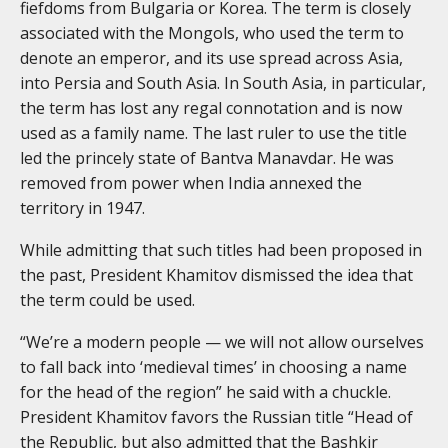
fiefdoms from Bulgaria or Korea. The term is closely
associated with the Mongols, who used the term to
denote an emperor, and its use spread across Asia,
into Persia and South Asia. In South Asia, in particular,
the term has lost any regal connotation and is now
used as a family name. The last ruler to use the title
led the princely state of Bantva Manavdar. He was
removed from power when India annexed the
territory in 1947.
While admitting that such titles had been proposed in
the past, President Khamitov dismissed the idea that
the term could be used.
“We’re a modern people — we will not allow ourselves
to fall back into ‘medieval times’ in choosing a name
for the head of the region” he said with a chuckle.
President Khamitov favors the Russian title “Head of
the Republic, but also admitted that the Bashkir