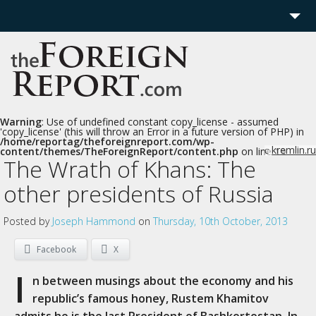
Home
Region
Politics
Warning
: Use of undefined constant copy_license - assumed
'copy_license' (this will throw an Error in a future version of PHP) in
/home/reportag/theforeignreport.com/wp-
Economics
kremlin.ru
content/themes/TheForeignReport/content.php
on line
19
c
The Wrath of Khans: The
Features
other presidents of Russia
More
Posted by
Joseph Hammond
on
Thursday, 10th October, 2013
Facebook
X
I
n between musings about the economy and his
republic’s famous honey, Rustem Khamitov
admits he is the last President of Bashkortostan. In