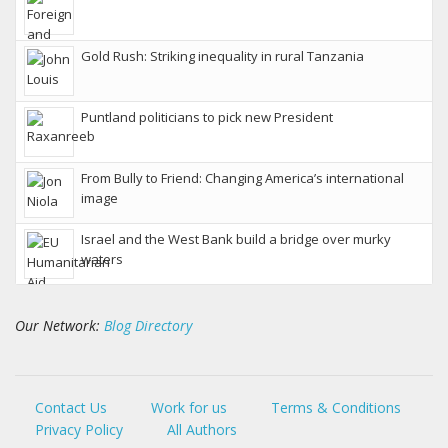
Gold Rush: Striking inequality in rural Tanzania
Puntland politicians to pick new President
From Bully to Friend: Changing America’s international
image
Israel and the West Bank build a bridge over murky
waters
Our Network:
Blog Directory
Contact Us
Work for us
Terms & Conditions
Privacy Policy
All Authors