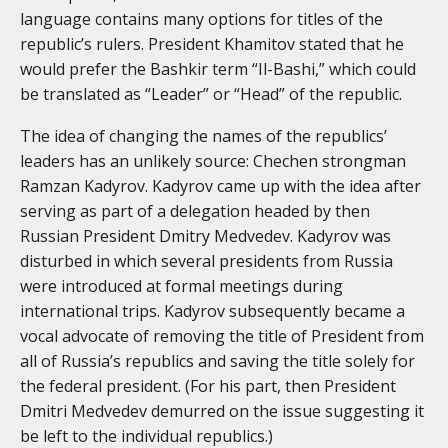
language contains many options for titles of the
republic’s rulers. President Khamitov stated that he
would prefer the Bashkir term “Il-Bashi,” which could
be translated as “Leader” or “Head” of the republic.
The idea of changing the names of the republics’
leaders has an unlikely source: Chechen strongman
Ramzan Kadyrov. Kadyrov came up with the idea after
serving as part of a delegation headed by then
Russian President Dmitry Medvedev. Kadyrov was
disturbed in which several presidents from Russia
were introduced at formal meetings during
international trips. Kadyrov subsequently became a
vocal advocate of removing the title of President from
all of Russia’s republics and saving the title solely for
the federal president. (For his part, then President
Dmitri Medvedev demurred on the issue suggesting it
be left to the individual republics.)