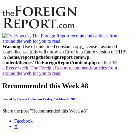
Warning
: Use of undefined constant copy_license - assumed
'copy_license' (this will throw an Error in a future version of PHP)
in
/home/reportag/theforeignreport.com/wp-
content/themes/TheForeignReport/content.php
on line
19
c
Every week, The Foreign Report recommends articles from
around the web for you to read.
Recommended this Week #8
Posted by
Henrik Cullen
on
Friday, 1st March, 2013
Share the post "Recommended this Week #8"
Facebook
X