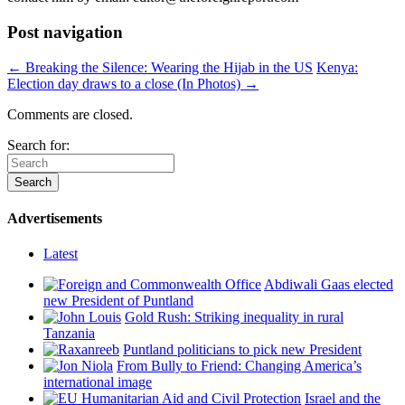
Post navigation
← Breaking the Silence: Wearing the Hijab in the US
Kenya:
Election day draws to a close (In Photos) →
Comments are closed.
Search for:
Advertisements
Latest
Abdiwali Gaas elected
new President of Puntland
Gold Rush: Striking inequality in rural
Tanzania
Puntland politicians to pick new President
From Bully to Friend: Changing America’s
international image
Israel and the