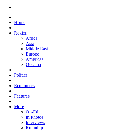
Home
Region
Africa
Asia
Middle East
Europe
Americas
Oceania
Politics
Economics
Features
More
Op-Ed
In Photos
Interviews
Roundup