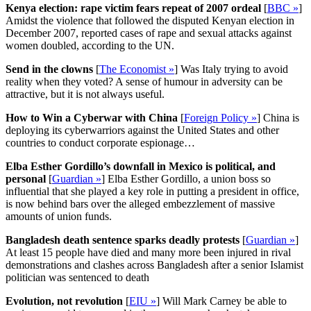
Kenya election: rape victim fears repeat of 2007 ordeal
[
BBC »
]
Amidst the violence that followed the disputed Kenyan election in
December 2007, reported cases of rape and sexual attacks against
women doubled, according to the UN.
Send in the clowns
[
The Economist »
] Was Italy trying to avoid
reality when they voted? A sense of humour in adversity can be
attractive, but it is not always useful.
How to Win a Cyberwar with China
[
Foreign Policy »
] China is
deploying its cyberwarriors against the United States and other
countries to conduct corporate espionage…
Elba Esther Gordillo’s downfall in Mexico is political, and
personal
[
Guardian »
] Elba Esther Gordillo, a union boss so
influential that she played a key role in putting a president in office,
is now behind bars over the alleged embezzlement of massive
amounts of union funds.
Bangladesh death sentence sparks deadly protests
[
Guardian »
]
At least 15 people have died and many more been injured in rival
demonstrations and clashes across Bangladesh after a senior Islamist
politician was sentenced to death
Evolution, not revolution
[
EIU »
] Will Mark Carney be able to