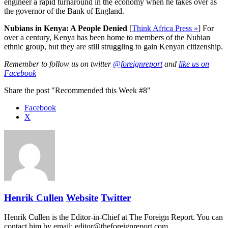
engineer a rapid turnaround in the economy when he takes over as
the governor of the Bank of England.
Nubians in Kenya: A People Denied
[
Think Africa Press »
] For
over a century, Kenya has been home to members of the Nubian
ethnic group, but they are still struggling to gain Kenyan citizenship.
Remember to follow us on twitter
@foreignreport
and
like us on
Facebook
Share the post "Recommended this Week #8"
Facebook
X
Henrik Cullen
Website
Twitter
Henrik Cullen is the Editor-in-Chief at The Foreign Report. You can
contact him by email: editor@theforeignreport.com