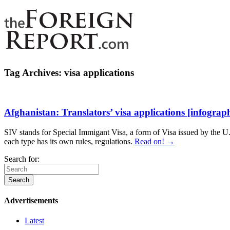
Tag Archives:
visa applications
Afghanistan: Translators’ visa applications [infograph
SIV stands for Special Immigant Visa, a form of Visa issued by the U.S
each type has its own rules, regulations.
Read on! →
Search for:
Advertisements
Latest