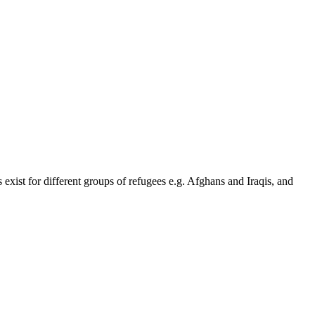
 exist for different groups of refugees e.g. Afghans and Iraqis, and