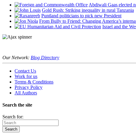
Abdiwali Gaas elected n
Gold Rush: Striking inequality in rural Tanzania
Puntland politicians to pick new President
From Bully to Friend: Changing America’s interna
Israel and the We
Our Network:
Blog Directory
Contact Us
Work for us
Terms & Conditions
Privacy Policy
All Authors
Search the site
Search for: