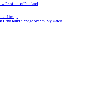
ew President of Puntland
tional image
st Bank build a bridge over murky waters