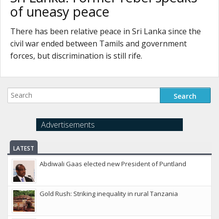
of uneasy peace
There has been relative peace in Sri Lanka since the
civil war ended between Tamils and government
forces, but discrimination is still rife.
Advertisements
LATEST
Abdiwali Gaas elected new President of Puntland
Gold Rush: Striking inequality in rural Tanzania