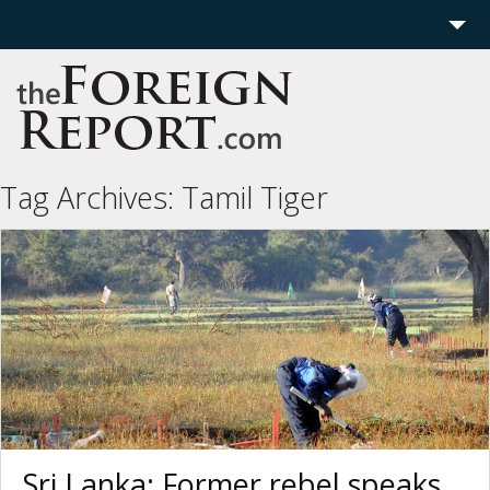
Home
Region
Politics
Tag Archives:
Tamil Tiger
Economics
Features
More
Sri Lanka: Former rebel speaks