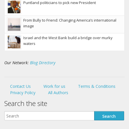
Puntland politicians to pick new President
From Bully to Friend: Changing America’s international
image
Israel and the West Bank build a bridge over murky
waters
Our Network:
Blog Directory
Contact Us
Work for us
Terms & Conditions
Privacy Policy
All Authors
Search the site