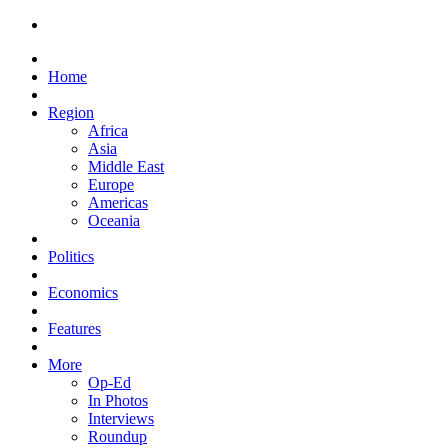
Home
Region
Africa
Asia
Middle East
Europe
Americas
Oceania
Politics
Economics
Features
More
Op-Ed
In Photos
Interviews
Roundup