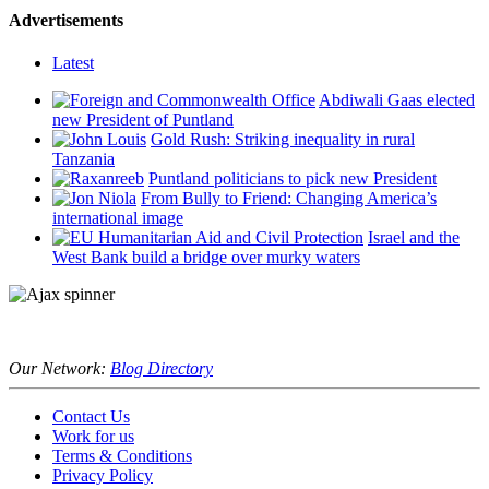
Advertisements
Latest
Abdiwali Gaas elected
new President of Puntland
Gold Rush: Striking inequality in rural
Tanzania
Puntland politicians to pick new President
From Bully to Friend: Changing America’s
international image
Israel and the
West Bank build a bridge over murky waters
Our Network:
Blog Directory
Contact Us
Work for us
Terms & Conditions
Privacy Policy