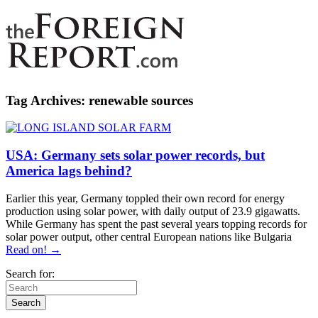
Tag Archives:
renewable sources
USA: Germany sets solar power records, but
America lags behind?
Earlier this year, Germany toppled their own record for energy
production using solar power, with daily output of 23.9 gigawatts.
While Germany has spent the past several years topping records for
solar power output, other central European nations like Bulgaria
Read on! →
Search for: