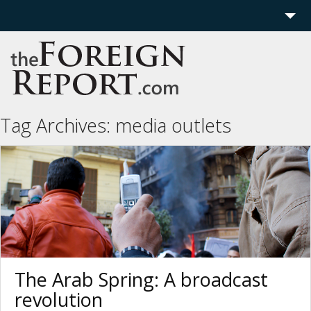
Home
Region
Politics
Tag Archives:
media outlets
Economics
Features
More
The Arab Spring: A broadcast
revolution