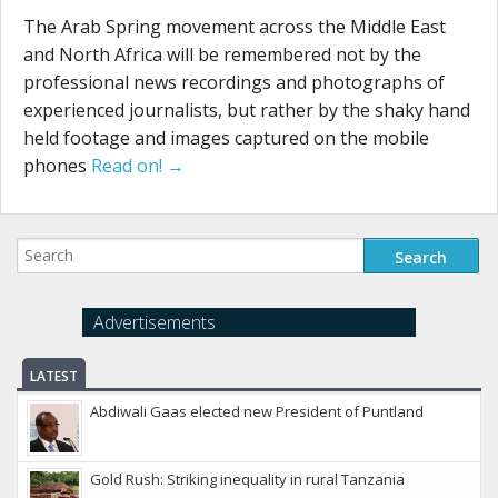
The Arab Spring movement across the Middle East
and North Africa will be remembered not by the
professional news recordings and photographs of
experienced journalists, but rather by the shaky hand
held footage and images captured on the mobile
phones
Read on! →
Advertisements
LATEST
Abdiwali Gaas elected new President of Puntland
Gold Rush: Striking inequality in rural Tanzania