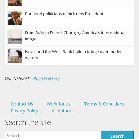
Puntland politicians to pick new President
From Bully to Friend: Changing America’s international
image
Israel and the West Bank build a bridge over murky
waters
Our Network:
Blog Directory
Contact Us
Work for us
Terms & Conditions
Privacy Policy
All Authors
Search the site