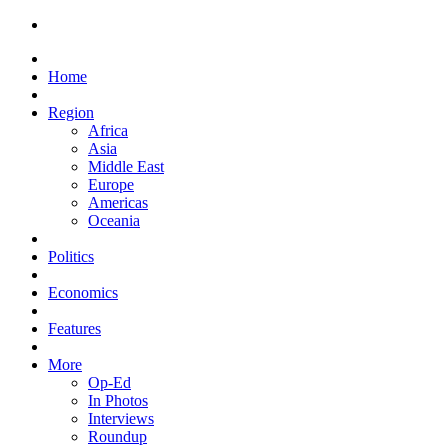
Home
Region
Africa
Asia
Middle East
Europe
Americas
Oceania
Politics
Economics
Features
More
Op-Ed
In Photos
Interviews
Roundup