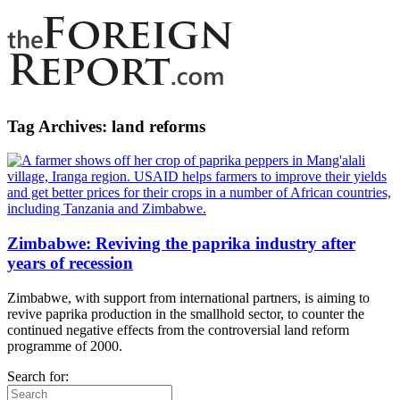
Tag Archives:
land reforms
Zimbabwe: Reviving the paprika industry after
years of recession
Zimbabwe, with support from international partners, is aiming to
revive paprika production in the smallhold sector, to counter the
continued negative effects from the controversial land reform
programme of 2000.
Search for: