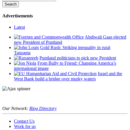
Advertisements
Latest
Abdiwali Gaas elected
new President of Puntland
Gold Rush: Striking inequality in rural
Tanzania
Puntland politicians to pick new President
From Bully to Friend: Changing America’s
international image
Israel and the
West Bank build a bridge over murky waters
Our Network:
Blog Directory
Contact Us
Work for us