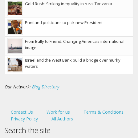
Gold Rush: Striking inequality in rural Tanzania
Puntland politicians to pick new President
From Bully to Friend: Changing America’s international
image
Israel and the West Bank build a bridge over murky
waters
Our Network:
Blog Directory
Contact Us
Work for us
Terms & Conditions
Privacy Policy
All Authors
Search the site