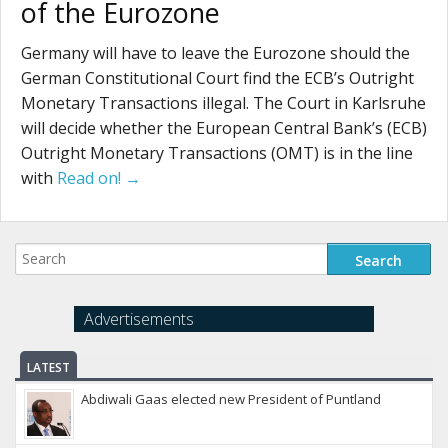
of the Eurozone
Germany will have to leave the Eurozone should the
German Constitutional Court find the ECB’s Outright
Monetary Transactions illegal. The Court in Karlsruhe
will decide whether the European Central Bank’s (ECB)
Outright Monetary Transactions (OMT) is in the line
with
Read on! →
Advertisements
LATEST
Abdiwali Gaas elected new President of Puntland