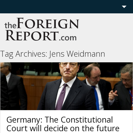
Home
Region
Politics
Tag Archives:
Jens Weidmann
Economics
Features
More
Germany: The Constitutional
Court will decide on the future