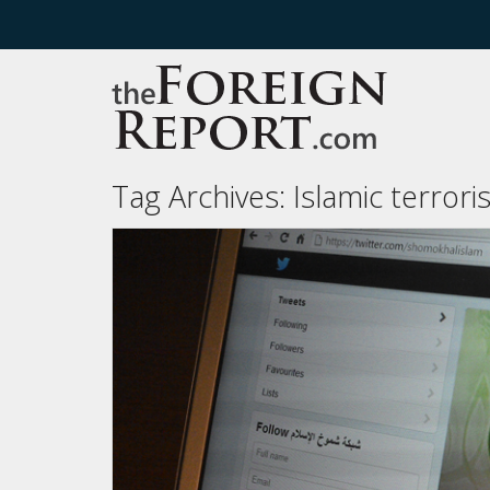
Tag Archives:
Islamic terror