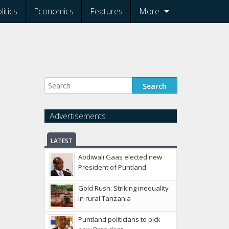
litics
Economics
Features
More
Advertisements
LATEST
Abdiwali Gaas elected new
President of Puntland
Gold Rush: Striking inequality
in rural Tanzania
Puntland politicians to pick