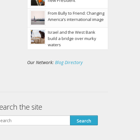
new President
From Bully to Friend: Changing
America’s international image
Israel and the West Bank
build a bridge over murky
waters
Our Network:
Blog Directory
earch the site