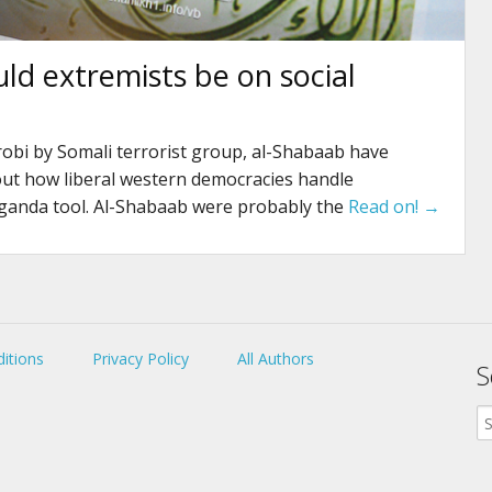
uld extremists be on social
obi by Somali terrorist group, al-Shabaab have
out how liberal western democracies handle
ganda tool. Al-Shabaab were probably the
Read on! →
itions
Privacy Policy
All Authors
S