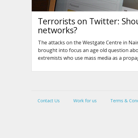
Terrorists on Twitter: Sho
networks?
The attacks on the Westgate Centre in Nair
brought into focus an age old question ab
extremists who use mass media as a propa
Contact Us
Work for us
Terms & Cond