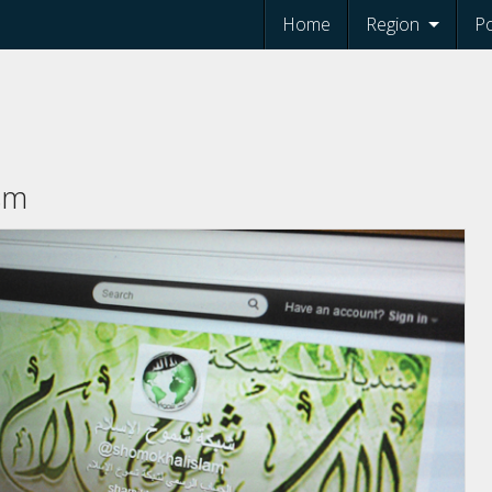
Home
Region
Po
ism