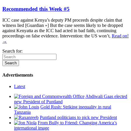
Recommended this Week #5
ICC case against Kenya’s deputy PM proceeds despite claim that
witness lied [Guardian »] But the case seems likely to be dropped
against Kenyatta as the ICC had acted in bad faith, continuing
proceedings on false evidence. Intervention: the US won’t,
Read on!
→
Search for:
Advertisements
Latest
Abdiwali Gaas elected
new President of Puntland
Gold Rush: Striking inequality in rural
Tanzania
Puntland politicians to pick new President
From Bully to Friend: Changing America’s
international image