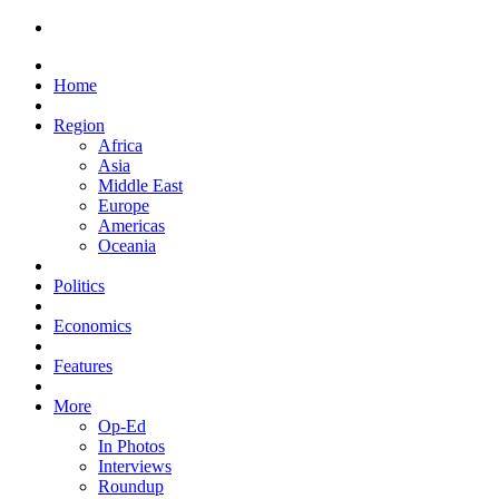
Home
Region
Africa
Asia
Middle East
Europe
Americas
Oceania
Politics
Economics
Features
More
Op-Ed
In Photos
Interviews
Roundup