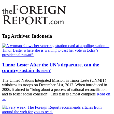
Tag Archives:
Indonesia
Timor Leste: After the UN’s departure, can the
country sustain its rise?
The United Nations Integrated Mission in Timor Leste (UNMIT)
withdrew its troops on December 31st, 2012. When introduced in
2006, it aimed to “bring about a process of national reconciliation
and to foster social cohesion’. This task is almost complete
Read on!
→