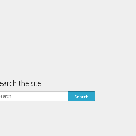
earch the site