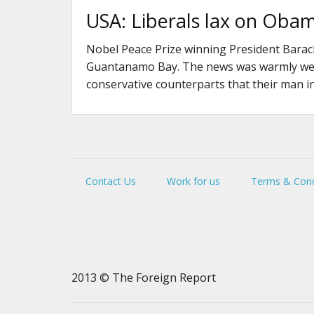
USA: Liberals lax on Obama
Nobel Peace Prize winning President Barack
Guantanamo Bay. The news was warmly welc
conservative counterparts that their man i
Contact Us
Work for us
Terms & Cond
2013 © The Foreign Report