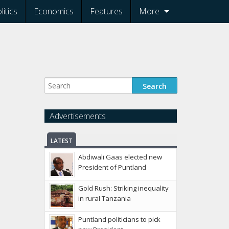
litics
Economics
Features
More
Advertisements
LATEST
Abdiwali Gaas elected new
President of Puntland
Gold Rush: Striking inequality
in rural Tanzania
Puntland politicians to pick