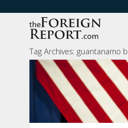
Tag Archives:
guantanamo b