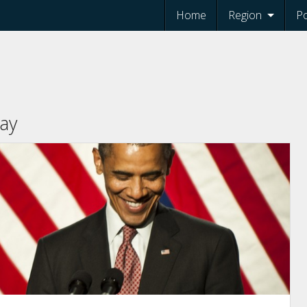
Home
Region
Po
ay