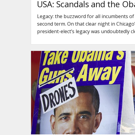
USA: Scandals and the Ob
Legacy: the buzzword for all incumbents of
second term. On that clear night in Chicago
president-elect’s legacy was undoubtedly c