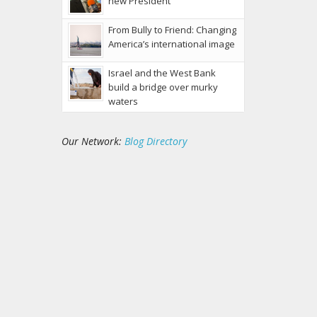
new President
From Bully to Friend: Changing
America’s international image
Israel and the West Bank
build a bridge over murky
waters
Our Network:
Blog Directory