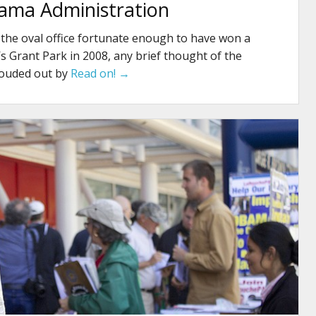
ama Administration
 the oval office fortunate enough to have won a
’s Grant Park in 2008, any brief thought of the
louded out by
Read on! →