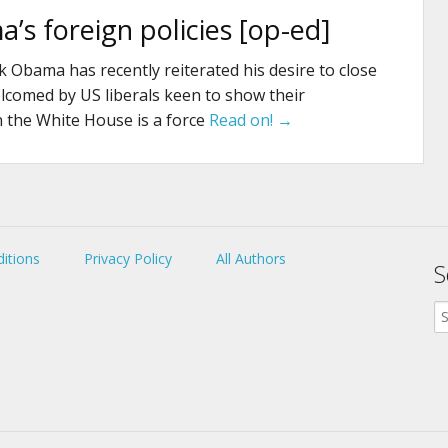
’s foreign policies [op-ed]
 Obama has recently reiterated his desire to close
omed by US liberals keen to show their
n the White House is a force
Read on! →
itions
Privacy Policy
All Authors
S