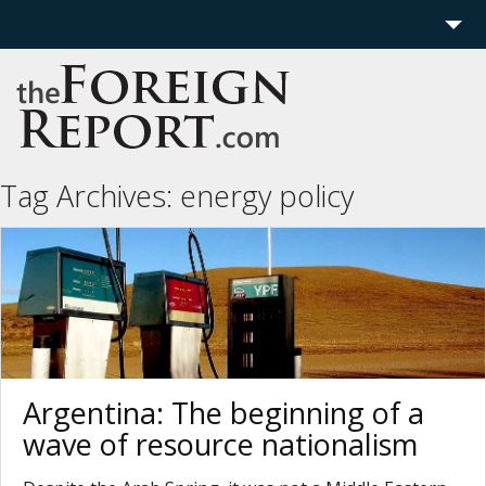
Home
Region
Politics
Tag Archives:
energy policy
Economics
Features
More
Argentina: The beginning of a
wave of resource nationalism