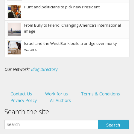
Puntland politicians to pick new President
From Bully to Friend: Changing America’s international
image
Israel and the West Bank build a bridge over murky
waters
Our Network:
Blog Directory
Contact Us
Work for us
Terms & Conditions
Privacy Policy
All Authors
Search the site