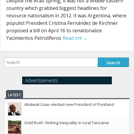
Despite the Arab Spring, it was not a Middle Eastern
country which grabbed biggest headlines for
resource nationalism in 2012. It was Argentina, where
populist President Cristina Fernández de Kirchner
proposed a bill on April 16 to renationalize
Yacimientos Petrolíferos
Read on! →
Advertisements
LATEST
Abdiwali Gaas elected new President of Puntland
Gold Rush: Striking inequality in rural Tanzania