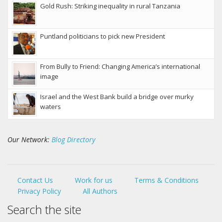
Gold Rush: Striking inequality in rural Tanzania
Puntland politicians to pick new President
From Bully to Friend: Changing America’s international
image
Israel and the West Bank build a bridge over murky
waters
Our Network:
Blog Directory
Contact Us
Work for us
Terms & Conditions
Privacy Policy
All Authors
Search the site