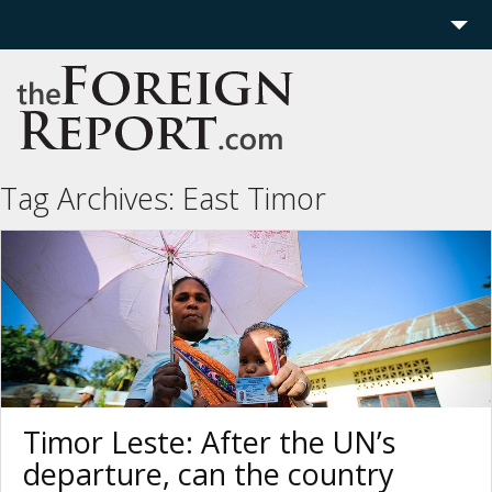
Home
Region
Politics
Tag Archives:
East Timor
Economics
Features
More
Timor Leste: After the UN’s
departure, can the country