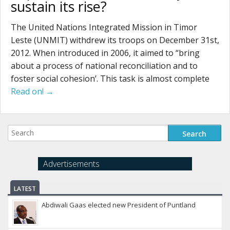
sustain its rise?
The United Nations Integrated Mission in Timor
Leste (UNMIT) withdrew its troops on December 31st,
2012. When introduced in 2006, it aimed to “bring
about a process of national reconciliation and to
foster social cohesion’. This task is almost complete
Read on! →
Advertisements
LATEST
Abdiwali Gaas elected new President of Puntland