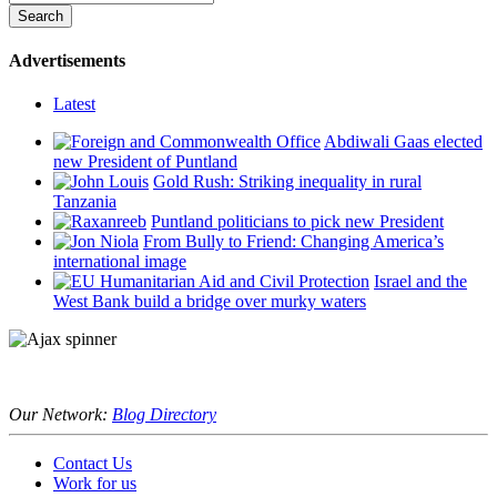
Advertisements
Latest
Abdiwali Gaas elected
new President of Puntland
Gold Rush: Striking inequality in rural
Tanzania
Puntland politicians to pick new President
From Bully to Friend: Changing America’s
international image
Israel and the
West Bank build a bridge over murky waters
Our Network:
Blog Directory
Contact Us
Work for us