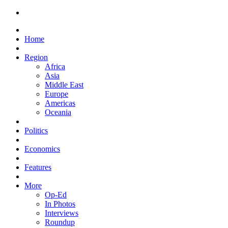
Home
Region
Africa
Asia
Middle East
Europe
Americas
Oceania
Politics
Economics
Features
More
Op-Ed
In Photos
Interviews
Roundup