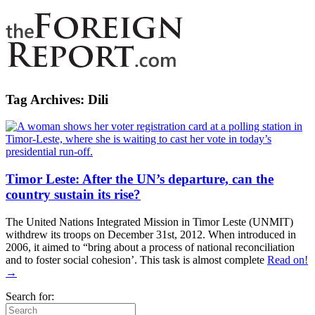
Tag Archives:
Dili
Timor Leste: After the UN’s departure, can the
country sustain its rise?
The United Nations Integrated Mission in Timor Leste (UNMIT)
withdrew its troops on December 31st, 2012. When introduced in
2006, it aimed to “bring about a process of national reconciliation
and to foster social cohesion’. This task is almost complete
Read on!
→
Search for: