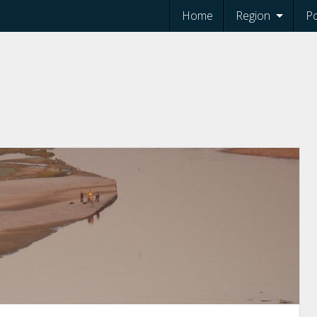
Home
Region
Po