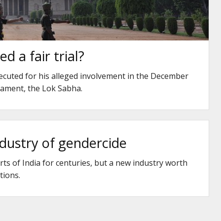
d a fair trial?
cuted for his alleged involvement in the December
liament, the Lok Sabha.
dustry of gendercide
rts of India for centuries, but a new industry worth
tions.