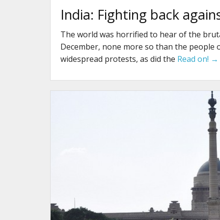
India: Fighting back again
The world was horrified to hear of the bruta
December, none more so than the people of 
widespread protests, as did the
Read on! →