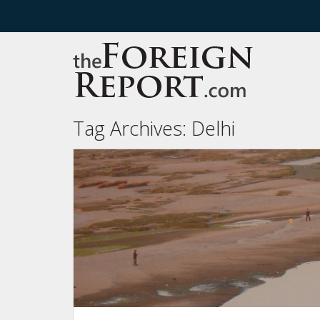
Tag Archives:
Delhi