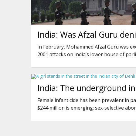
India: Was Afzal Guru denie
In February, Mohammed Afzal Guru was exe
2001 attacks on India’s lower house of par
India: The underground in
Female infanticide has been prevalent in pa
$244 million is emerging: sex-selective abor