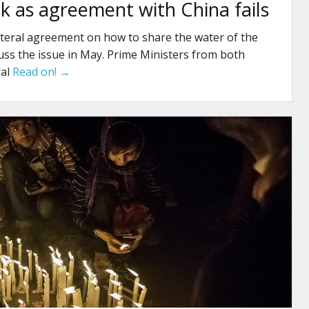
isk as agreement with China fails
ilateral agreement on how to share the water of the
ss the issue in May. Prime Ministers from both
ral
Read on! →