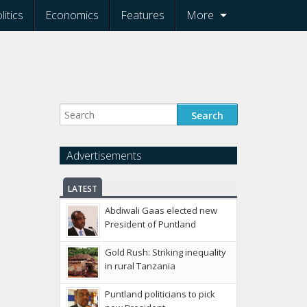
litics
Economics
Features
More
Advertisements
LATEST
Abdiwali Gaas elected new
President of Puntland
Gold Rush: Striking inequality
in rural Tanzania
Puntland politicians to pick