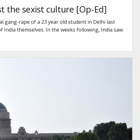
st the sexist culture [Op-Ed]
l gang-rape of a 23 year old student in Delhi last
India themselves. In the weeks following, India saw