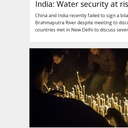
India: Water security at r
China and India recently failed to sign a b
Brahmaputra River despite meeting to discu
countries met in New Delhi to discuss seve