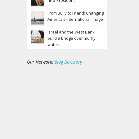
new President
From Bully to Friend: Changing
America’s international image
Israel and the West Bank
build a bridge over murky
waters
Our Network:
Blog Directory