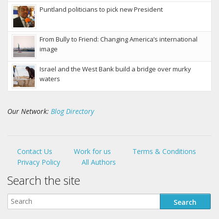
Puntland politicians to pick new President
From Bully to Friend: Changing America’s international
image
Israel and the West Bank build a bridge over murky
waters
Our Network:
Blog Directory
Contact Us
Work for us
Terms & Conditions
Privacy Policy
All Authors
Search the site