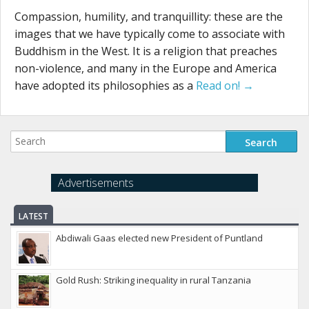
Compassion, humility, and tranquillity: these are the
images that we have typically come to associate with
Buddhism in the West. It is a religion that preaches
non-violence, and many in the Europe and America
have adopted its philosophies as a
Read on! →
Advertisements
LATEST
Abdiwali Gaas elected new President of Puntland
Gold Rush: Striking inequality in rural Tanzania