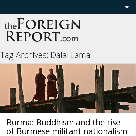
Home
Region
Politics
Tag Archives:
Dalai Lama
Economics
Features
More
Burma: Buddhism and the rise
of Burmese militant nationalism