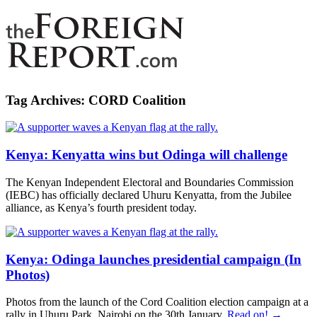
Tag Archives:
CORD Coalition
Kenya: Kenyatta wins but Odinga will challenge
The Kenyan Independent Electoral and Boundaries Commission
(IEBC) has officially declared Uhuru Kenyatta, from the Jubilee
alliance, as Kenya’s fourth president today.
Kenya: Odinga launches presidential campaign (In
Photos)
Photos from the launch of the Cord Coalition election campaign at a
rally in Uhuru Park, Nairobi on the 30th January.
Read on! →