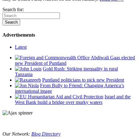
Search for:
Advertisements
Latest
Abdiwali Gaas elected
new President of Puntland
Gold Rush: Striking inequality in rural
Tanzania
Puntland politicians to pick new President
From Bully to Friend: Changing America’s
international image
Israel and the
West Bank build a bridge over murky waters
Our Network:
Blog Directory