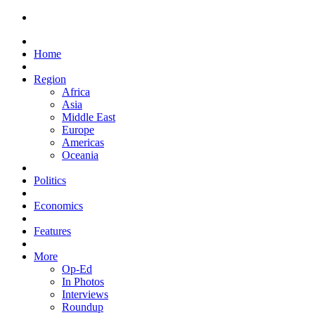
Home
Region
Africa
Asia
Middle East
Europe
Americas
Oceania
Politics
Economics
Features
More
Op-Ed
In Photos
Interviews
Roundup