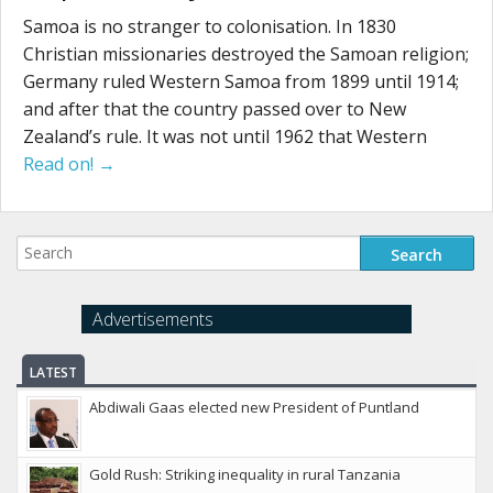
Samoa is no stranger to colonisation. In 1830
Christian missionaries destroyed the Samoan religion;
Germany ruled Western Samoa from 1899 until 1914;
and after that the country passed over to New
Zealand’s rule. It was not until 1962 that Western
Read on! →
Advertisements
LATEST
Abdiwali Gaas elected new President of Puntland
Gold Rush: Striking inequality in rural Tanzania