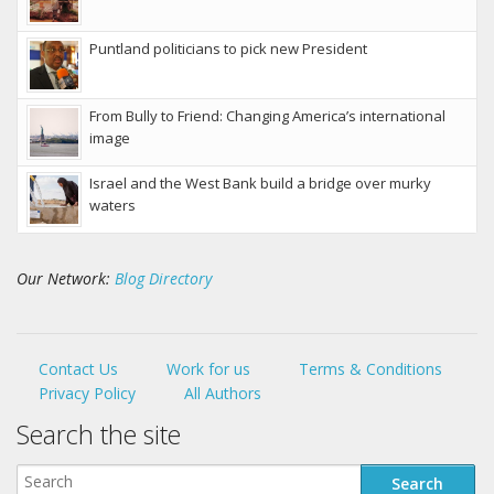
Puntland politicians to pick new President
From Bully to Friend: Changing America’s international
image
Israel and the West Bank build a bridge over murky
waters
Our Network:
Blog Directory
Contact Us
Work for us
Terms & Conditions
Privacy Policy
All Authors
Search the site