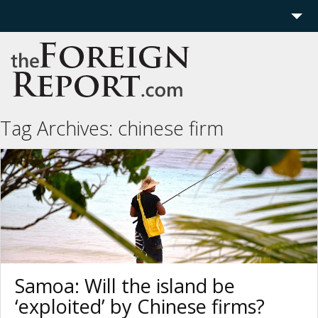
Home
Region
Politics
Tag Archives:
chinese firm
Economics
Features
More
Samoa: Will the island be
‘exploited’ by Chinese firms?