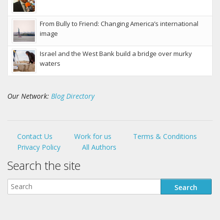
From Bully to Friend: Changing America’s international
image
Israel and the West Bank build a bridge over murky
waters
Our Network:
Blog Directory
Contact Us
Work for us
Terms & Conditions
Privacy Policy
All Authors
Search the site