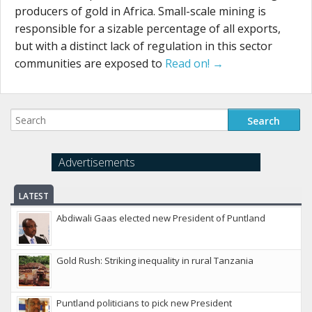
producers of gold in Africa. Small-scale mining is
responsible for a sizable percentage of all exports,
but with a distinct lack of regulation in this sector
communities are exposed to
Read on! →
Advertisements
LATEST
Abdiwali Gaas elected new President of Puntland
Gold Rush: Striking inequality in rural Tanzania
Puntland politicians to pick new President