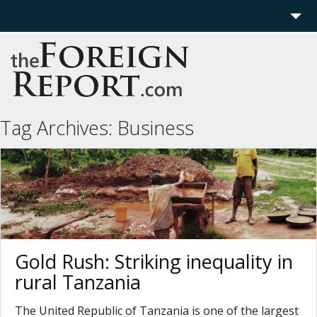
Home
Region
Politics
Tag Archives:
Business
Economics
Features
More
Gold Rush: Striking inequality in
rural Tanzania
The United Republic of Tanzania is one of the largest