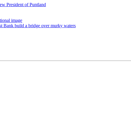
ew President of Puntland
tional image
st Bank build a bridge over murky waters