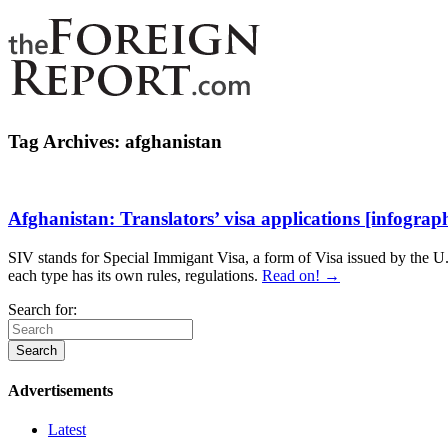
Tag Archives:
afghanistan
Afghanistan: Translators’ visa applications [infograph
SIV stands for Special Immigant Visa, a form of Visa issued by the U.S
each type has its own rules, regulations.
Read on! →
Search for:
Advertisements
Latest