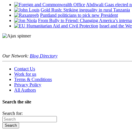
Abdiwali Gaas elected n
Gold Rush: Striking inequality in rural Tanzania
Puntland politicians to pick new President
From Bully to Friend: Changing America’s interna
Israel and the We
Our Network:
Blog Directory
Contact Us
Work for us
Terms & Conditions
Privacy Policy
All Authors
Search the site
Search for: