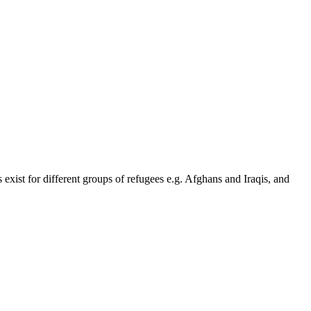
 exist for different groups of refugees e.g. Afghans and Iraqis, and