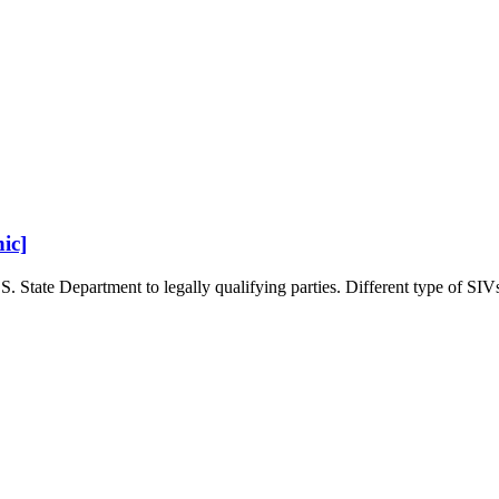
ic]
. State Department to legally qualifying parties. Different type of SIVs