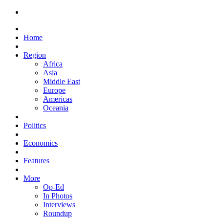
Home
Region
Africa
Asia
Middle East
Europe
Americas
Oceania
Politics
Economics
Features
More
Op-Ed
In Photos
Interviews
Roundup