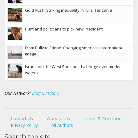
Gold Rush: Striking inequality in rural Tanzania
Puntland politicians to pick new President
From Bully to Friend: Changing America’s international
image
Israel and the West Bank build a bridge over murky
waters
Our Network:
Blog Directory
Contact Us
Work for us
Terms & Conditions
Privacy Policy
All Authors
Search the site