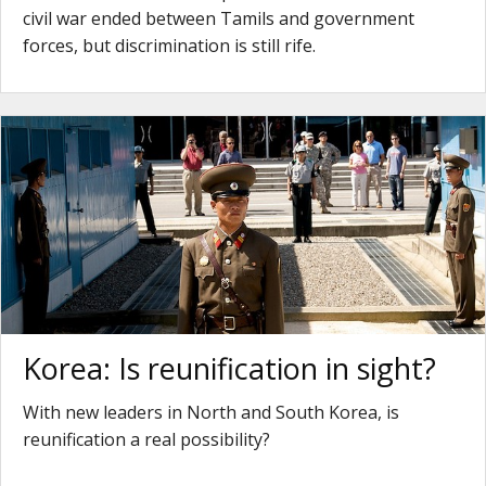
civil war ended between Tamils and government
forces, but discrimination is still rife.
Korea: Is reunification in sight?
With new leaders in North and South Korea, is
reunification a real possibility?