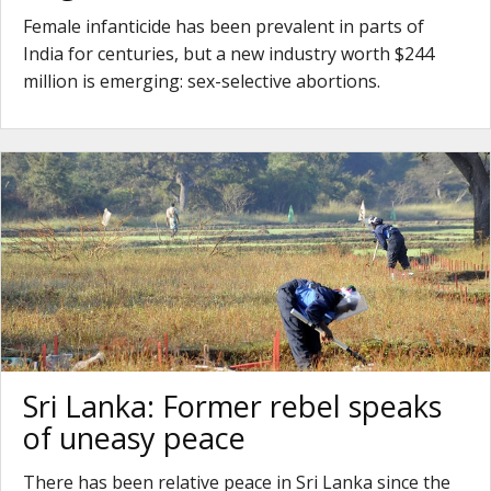
Female infanticide has been prevalent in parts of
India for centuries, but a new industry worth $244
million is emerging: sex-selective abortions.
Sri Lanka: Former rebel speaks
of uneasy peace
There has been relative peace in Sri Lanka since the