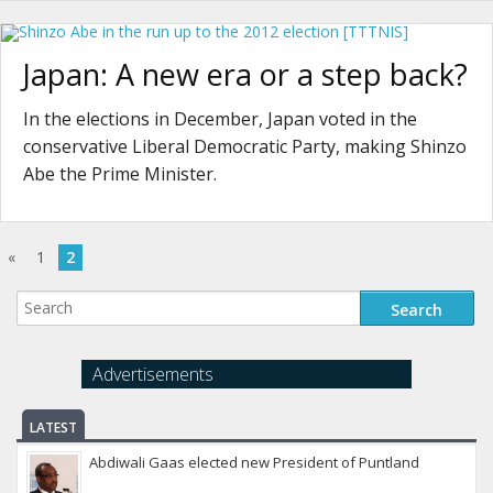
Japan: A new era or a step back?
In the elections in December, Japan voted in the
conservative Liberal Democratic Party, making Shinzo
Abe the Prime Minister.
«
1
2
Advertisements
LATEST
Abdiwali Gaas elected new President of Puntland