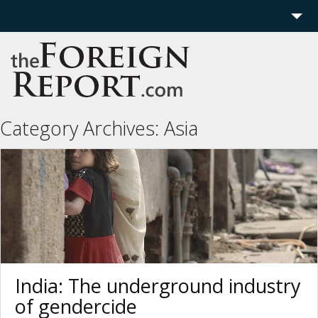
Home
Region
Politics
Category Archives:
Asia
Economics
Features
More
India: The underground industry
of gendercide