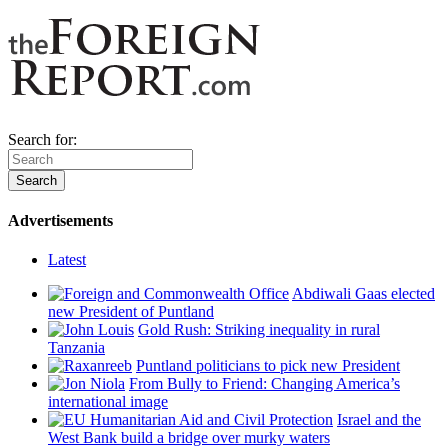
Search for:
Advertisements
Latest
Abdiwali Gaas elected
new President of Puntland
Gold Rush: Striking inequality in rural
Tanzania
Puntland politicians to pick new President
From Bully to Friend: Changing America’s
international image
Israel and the
West Bank build a bridge over murky waters