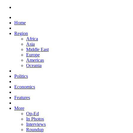
Home
Region
Africa
Asia
Middle East
Europe
Americas
Oceania
Politics
Economics
Features
More
Op-Ed
In Photos
Interviews
Roundup